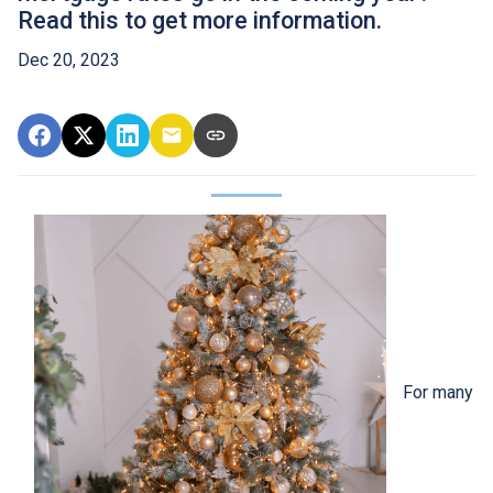
Read this to get more information.
Dec 20, 2023
For many