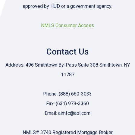
approved by HUD or a government agency.
NMLS Consumer Access
Contact Us
Address: 496 Smithtown By-Pass Suite 308 Smithtown, NY
11787
Phone: (888) 660-3033
Fax: (631) 979-3360
Email: aimfc@aol.com
NMLS# 3740 Registered Mortgage Broker