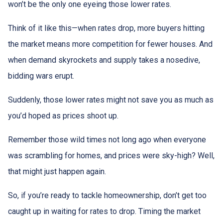
won’t be the only one eyeing those lower rates.
Think of it like this—when rates drop, more buyers hitting
the market means more competition for fewer houses. And
when demand skyrockets and supply takes a nosedive,
bidding wars erupt.
Suddenly, those lower rates might not save you as much as
you’d hoped as prices shoot up.
Remember those wild times not long ago when everyone
was scrambling for homes, and prices were sky-high? Well,
that might just happen again.
So, if you’re ready to tackle homeownership, don’t get too
caught up in waiting for rates to drop. Timing the market