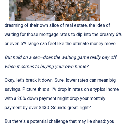
dreaming of their own slice of real estate, the idea of
waiting for those mortgage rates to dip into the dreamy 6%
or even 5% range can feel like the ultimate money move.
But hold on a sec—does the waiting game really pay off
when it comes to buying your own home?
Okay, let’s break it down. Sure, lower rates can mean big
savings. Picture this: a 1% drop in rates on a typical home
with a 20% down payment might drop your monthly
payment by over $430. Sounds great, right?
But there's a potential challenge that may lie ahead: you