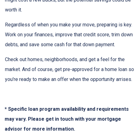
worth it.
Regardless of when you make your move, preparing is key.
Work on your finances, improve that credit score, trim down
debts, and save some cash for that down payment.
Check out homes, neighborhoods, and get a feel for the
market. And of course, get pre-approved for a home loan so
you're ready to make an offer when the opportunity arrises.
* Specific loan program availability and requirements
may vary. Please get in touch with your mortgage
advisor for more information.