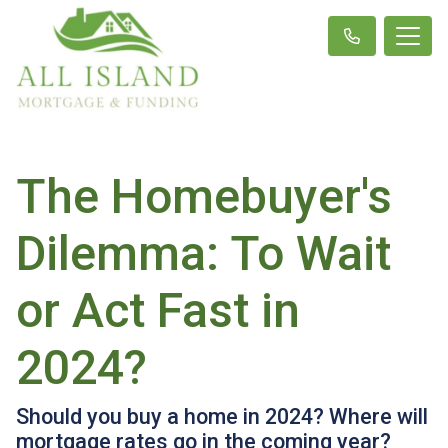
The Homebuyer's
Dilemma: To Wait
or Act Fast in
2024?
Should you buy a home in 2024? Where will
mortgage rates go in the coming year?