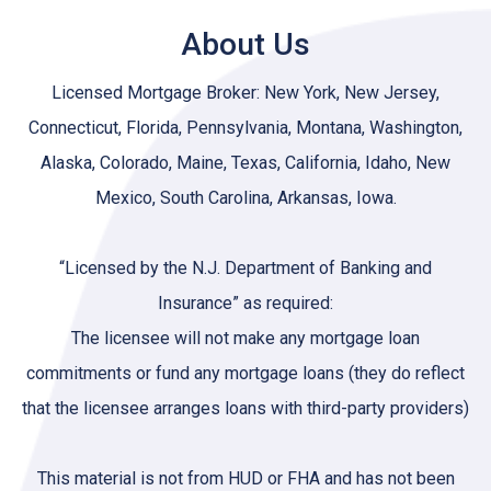
About Us
Licensed Mortgage Broker: New York, New Jersey,
Connecticut, Florida, Pennsylvania, Montana, Washington,
Alaska, Colorado, Maine, Texas, California, Idaho, New
Mexico, South Carolina, Arkansas, Iowa.
“Licensed by the N.J. Department of Banking and
Insurance” as required:
The licensee will not make any mortgage loan
commitments or fund any mortgage loans (they do reflect
that the licensee arranges loans with third-party providers)
This material is not from HUD or FHA and has not been