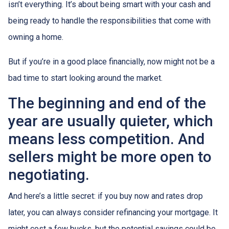
isn’t everything. It’s about being smart with your cash and
being ready to handle the responsibilities that come with
owning a home.
But if you’re in a good place financially, now might not be a
bad time to start looking around the market.
The beginning and end of the
year are usually quieter, which
means less competition. And
sellers might be more open to
negotiating.
And here’s a little secret: if you buy now and rates drop
later, you can always consider refinancing your mortgage. It
might cost a few bucks, but the potential savings could be