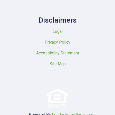
Disclaimers
Legal
Privacy Policy
Accessibility Statement
Site Map
Powered By
LenderHomePage.com