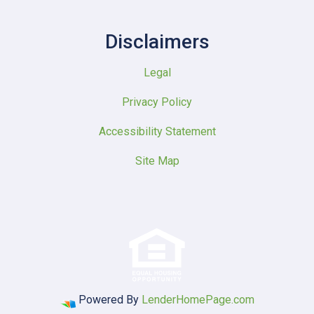
Disclaimers
Legal
Privacy Policy
Accessibility Statement
Site Map
Powered By
LenderHomePage.com