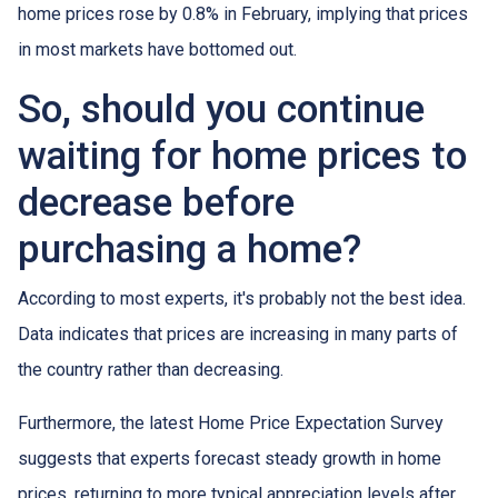
home prices rose by 0.8% in February, implying that prices
in most markets have bottomed out.
So, should you continue
waiting for home prices to
decrease before
purchasing a home?
According to most experts, it's probably not the best idea.
Data indicates that prices are increasing in many parts of
the country rather than decreasing.
Furthermore, the latest Home Price Expectation Survey
suggests that experts forecast steady growth in home
prices, returning to more typical appreciation levels after