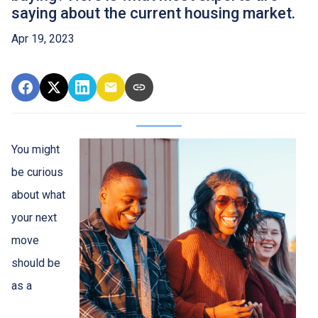
saying about the current housing market.
Apr 19, 2023
You might
be curious
about what
your next
move
should be
as a