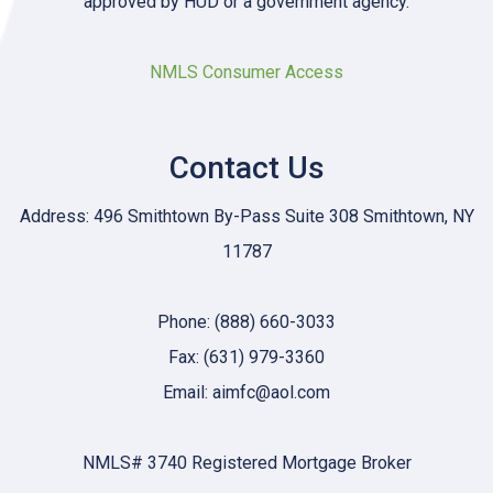
approved by HUD or a government agency.
NMLS Consumer Access
Contact Us
Address: 496 Smithtown By-Pass Suite 308 Smithtown, NY
11787
Phone: (888) 660-3033
Fax: (631) 979-3360
Email: aimfc@aol.com
NMLS# 3740 Registered Mortgage Broker