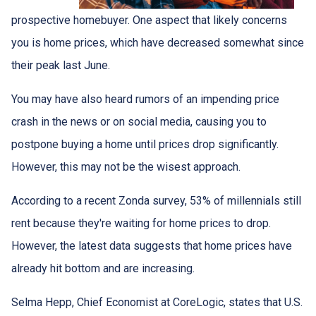
prospective homebuyer. One aspect that likely concerns
you is home prices, which have decreased somewhat since
their peak last June.
You may have also heard rumors of an impending price
crash in the news or on social media, causing you to
postpone buying a home until prices drop significantly.
However, this may not be the wisest approach.
According to a recent Zonda survey, 53% of millennials still
rent because they're waiting for home prices to drop.
However, the latest data suggests that home prices have
already hit bottom and are increasing.
Selma Hepp, Chief Economist at CoreLogic, states that U.S.