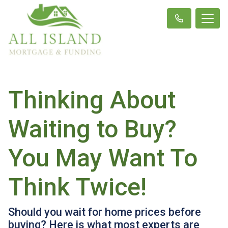
Thinking About
Waiting to Buy?
You May Want To
Think Twice!
Should you wait for home prices before
buying? Here is what most experts are