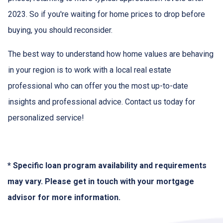
2023. So if you're waiting for home prices to drop before
buying, you should reconsider.
The best way to understand how home values are behaving
in your region is to work with a local real estate
professional who can offer you the most up-to-date
insights and professional advice. Contact us today for
personalized service!
* Specific loan program availability and requirements
may vary. Please get in touch with your mortgage
advisor for more information.