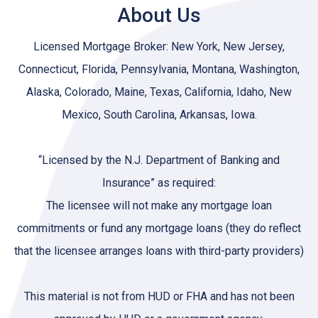
About Us
Licensed Mortgage Broker: New York, New Jersey,
Connecticut, Florida, Pennsylvania, Montana, Washington,
Alaska, Colorado, Maine, Texas, California, Idaho, New
Mexico, South Carolina, Arkansas, Iowa.
“Licensed by the N.J. Department of Banking and
Insurance” as required:
The licensee will not make any mortgage loan
commitments or fund any mortgage loans (they do reflect
that the licensee arranges loans with third-party providers)
This material is not from HUD or FHA and has not been