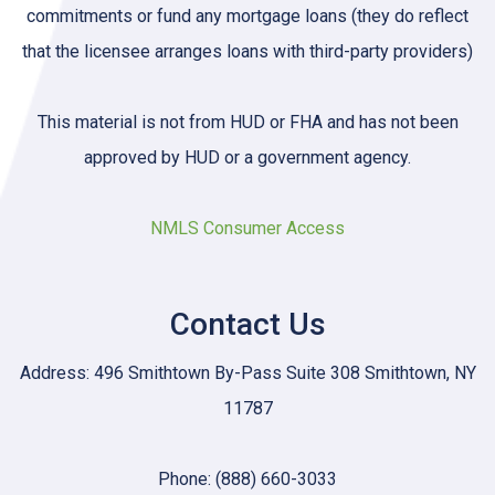
commitments or fund any mortgage loans (they do reflect
that the licensee arranges loans with third-party providers)
This material is not from HUD or FHA and has not been
approved by HUD or a government agency.
NMLS Consumer Access
Contact Us
Address: 496 Smithtown By-Pass Suite 308 Smithtown, NY
11787
Phone: (888) 660-3033