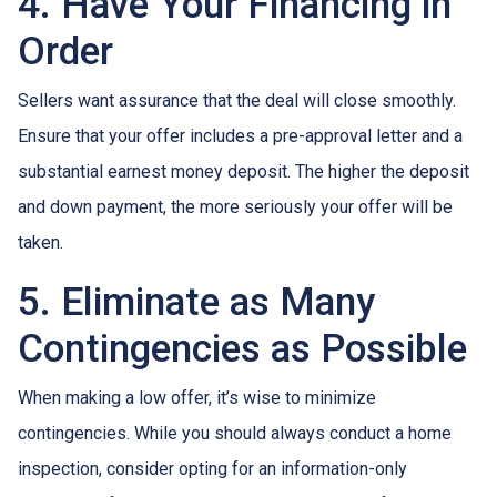
4. Have Your Financing in
Order
Sellers want assurance that the deal will close smoothly.
Ensure that your offer includes a pre-approval letter and a
substantial earnest money deposit. The higher the deposit
and down payment, the more seriously your offer will be
taken.
5. Eliminate as Many
Contingencies as Possible
When making a low offer, it’s wise to minimize
contingencies. While you should always conduct a home
inspection, consider opting for an information-only