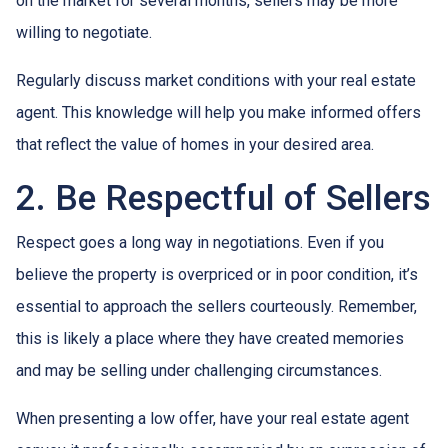
on the market for several months, sellers may be more
willing to negotiate.
Regularly discuss market conditions with your real estate
agent. This knowledge will help you make informed offers
that reflect the value of homes in your desired area.
2. Be Respectful of Sellers
Respect goes a long way in negotiations. Even if you
believe the property is overpriced or in poor condition, it’s
essential to approach the sellers courteously. Remember,
this is likely a place where they have created memories
and may be selling under challenging circumstances.
When presenting a low offer, have your real estate agent