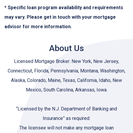
* Specific loan program availability and requirements
may vary. Please get in touch with your mortgage
advisor for more information.
About Us
Licensed Mortgage Broker: New York, New Jersey,
Connecticut, Florida, Pennsylvania, Montana, Washington,
Alaska, Colorado, Maine, Texas, California, Idaho, New
Mexico, South Carolina, Arkansas, Iowa.
“Licensed by the N.J. Department of Banking and
Insurance” as required:
The licensee will not make any mortgage loan