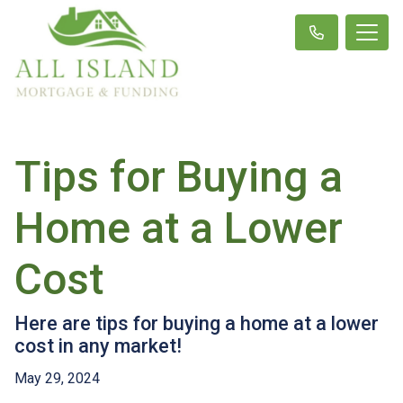
Tips for Buying a
Home at a Lower
Cost
Here are tips for buying a home at a lower
cost in any market!
May 29, 2024