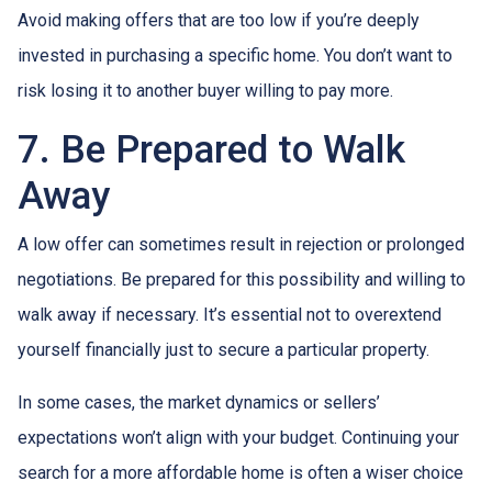
Avoid making offers that are too low if you’re deeply
invested in purchasing a specific home. You don’t want to
risk losing it to another buyer willing to pay more.
7. Be Prepared to Walk
Away
A low offer can sometimes result in rejection or prolonged
negotiations. Be prepared for this possibility and willing to
walk away if necessary. It’s essential not to overextend
yourself financially just to secure a particular property.
In some cases, the market dynamics or sellers’
expectations won’t align with your budget. Continuing your
search for a more affordable home is often a wiser choice