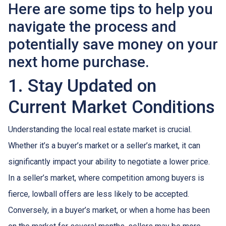
Here are some tips to help you
navigate the process and
potentially save money on your
next home purchase.
1. Stay Updated on
Current Market Conditions
Understanding the local real estate market is crucial.
Whether it’s a buyer’s market or a seller’s market, it can
significantly impact your ability to negotiate a lower price.
In a seller’s market, where competition among buyers is
fierce, lowball offers are less likely to be accepted.
Conversely, in a buyer’s market, or when a home has been