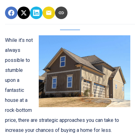
While it’s not
always
possible to
stumble
upon a
fantastic
house at a
rock-bottom
price, there are strategic approaches you can take to
increase your chances of buying a home for less.