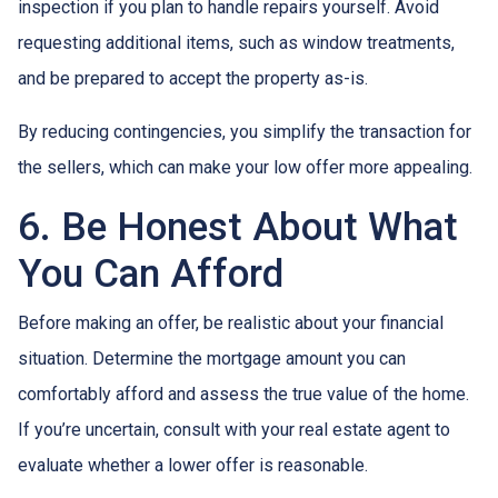
inspection if you plan to handle repairs yourself. Avoid
requesting additional items, such as window treatments,
and be prepared to accept the property as-is.
By reducing contingencies, you simplify the transaction for
the sellers, which can make your low offer more appealing.
6. Be Honest About What
You Can Afford
Before making an offer, be realistic about your financial
situation. Determine the mortgage amount you can
comfortably afford and assess the true value of the home.
If you’re uncertain, consult with your real estate agent to
evaluate whether a lower offer is reasonable.