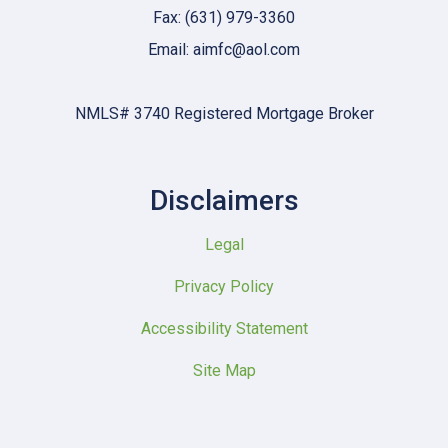
Fax: (631) 979-3360
Email: aimfc@aol.com
NMLS# 3740 Registered Mortgage Broker
Disclaimers
Legal
Privacy Policy
Accessibility Statement
Site Map