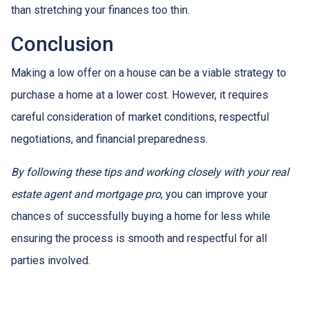
than stretching your finances too thin.
Conclusion
Making a low offer on a house can be a viable strategy to
purchase a home at a lower cost. However, it requires
careful consideration of market conditions, respectful
negotiations, and financial preparedness.
By following these tips and working closely with your real
estate agent and mortgage pro
, you can improve your
chances of successfully buying a home for less while
ensuring the process is smooth and respectful for all
parties involved.