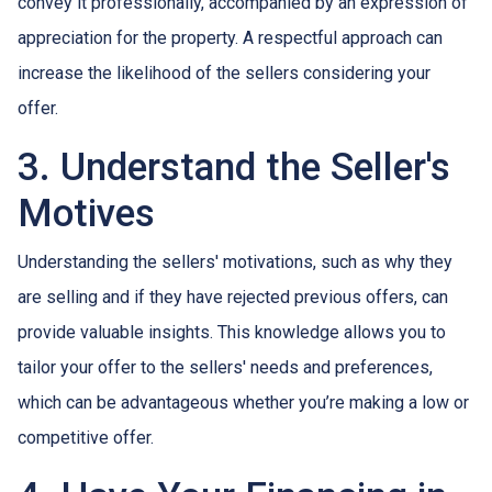
convey it professionally, accompanied by an expression of
appreciation for the property. A respectful approach can
increase the likelihood of the sellers considering your
offer.
3. Understand the Seller's
Motives
Understanding the sellers' motivations, such as why they
are selling and if they have rejected previous offers, can
provide valuable insights. This knowledge allows you to
tailor your offer to the sellers' needs and preferences,
which can be advantageous whether you’re making a low or
competitive offer.