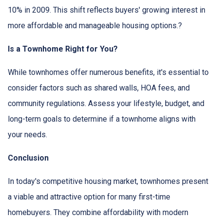
10% in 2009.
This shift reflects buyers' growing interest in
more affordable and manageable housing options.
?
Is a Townhome Right for You?
While townhomes offer numerous benefits, it's essential to
consider factors such as shared walls, HOA fees, and
community regulations. Assess your lifestyle, budget, and
long-term goals to determine if a townhome aligns with
your needs.
Conclusion
In today's competitive housing market, townhomes present
a viable and attractive option for many first-time
homebuyers.
They combine affordability with modern