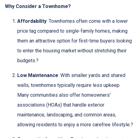
Why Consider a Townhome?
Affordability
:
Townhomes often come with a lower
price tag compared to single-family homes, making
them an attractive option for first-time buyers looking
to enter the housing market without stretching their
budgets.
?
Low Maintenance
:
With smaller yards and shared
walls, townhomes typically require less upkeep.
Many communities also offer homeowners'
associations (HOAs) that handle exterior
maintenance, landscaping, and common areas,
allowing residents to enjoy a more carefree lifestyle.
?