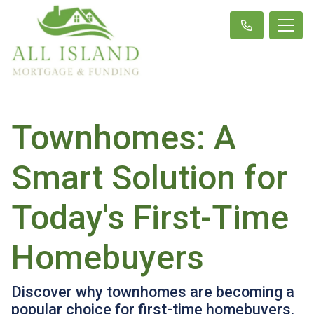
Townhomes: A
Smart Solution for
Today's First-Time
Homebuyers
Discover why townhomes are becoming a
popular choice for first-time homebuyers,