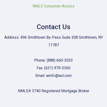
NMLS Consumer Access
Contact Us
Address: 496 Smithtown By-Pass Suite 308 Smithtown, NY
11787
Phone: (888) 660-3033
Fax: (631) 979-3360
Email: aimfc@aol.com
NMLS# 3740 Registered Mortgage Broker