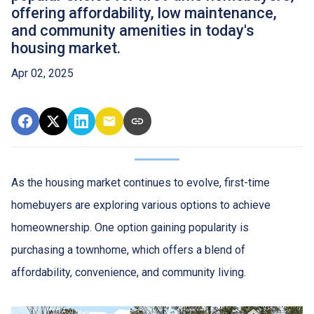
offering affordability, low maintenance,
and community amenities in today's
housing market.
Apr 02, 2025
As the housing market continues to evolve, first-time
homebuyers are exploring various options to achieve
homeownership.
One option gaining popularity is
purchasing a townhome, which offers a blend of
affordability, convenience, and community living.