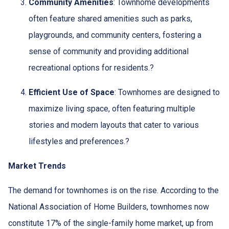
Community Amenities
:
Townhome developments
often feature shared amenities such as parks,
playgrounds, and community centers, fostering a
sense of community and providing additional
recreational options for residents.
?
Efficient Use of Space
:
Townhomes are designed to
maximize living space, often featuring multiple
stories and modern layouts that cater to various
lifestyles and preferences.
?
Market Trends
The demand for townhomes is on the rise.
According to the
National Association of Home Builders, townhomes now
constitute 17% of the single-family home market, up from