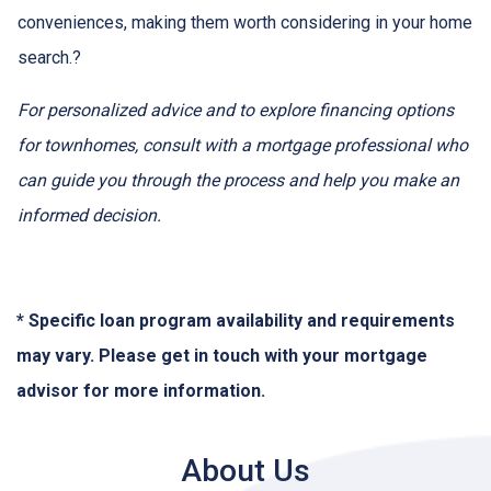
conveniences, making them worth considering in your home
search.
?
For personalized advice and to explore financing options
for townhomes, consult with a mortgage professional who
can guide you through the process and help you make an
informed decision.
* Specific loan program availability and requirements
may vary. Please get in touch with your mortgage
advisor for more information.
About Us