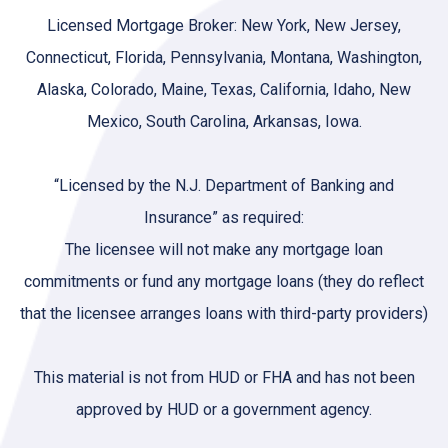
Licensed Mortgage Broker: New York, New Jersey,
Connecticut, Florida, Pennsylvania, Montana, Washington,
Alaska, Colorado, Maine, Texas, California, Idaho, New
Mexico, South Carolina, Arkansas, Iowa.
“Licensed by the N.J. Department of Banking and
Insurance” as required:
The licensee will not make any mortgage loan
commitments or fund any mortgage loans (they do reflect
that the licensee arranges loans with third-party providers)
This material is not from HUD or FHA and has not been
approved by HUD or a government agency.