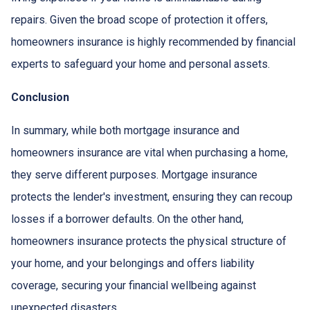
repairs. Given the broad scope of protection it offers,
homeowners insurance is highly recommended by financial
experts to safeguard your home and personal assets.
Conclusion
In summary, while both mortgage insurance and
homeowners insurance are vital when purchasing a home,
they serve different purposes. Mortgage insurance
protects the lender's investment, ensuring they can recoup
losses if a borrower defaults. On the other hand,
homeowners insurance protects the physical structure of
your home, and your belongings and offers liability
coverage, securing your financial wellbeing against
unexpected disasters.