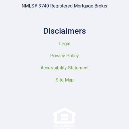
NMLS# 3740 Registered Mortgage Broker
Disclaimers
Legal
Privacy Policy
Accessibility Statement
Site Map