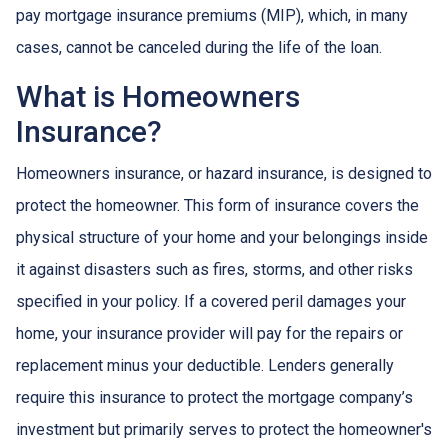
pay mortgage insurance premiums (MIP), which, in many
cases, cannot be canceled during the life of the loan.
What is Homeowners
Insurance?
Homeowners insurance, or hazard insurance, is designed to
protect the homeowner. This form of insurance covers the
physical structure of your home and your belongings inside
it against disasters such as fires, storms, and other risks
specified in your policy. If a covered peril damages your
home, your insurance provider will pay for the repairs or
replacement minus your deductible. Lenders generally
require this insurance to protect the mortgage company’s
investment but primarily serves to protect the homeowner's