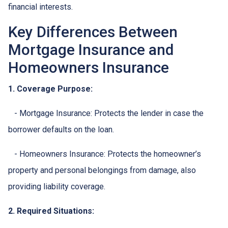
financial interests.
Key Differences Between
Mortgage Insurance and
Homeowners Insurance
1. Coverage Purpose:
- Mortgage Insurance: Protects the lender in case the
borrower defaults on the loan.
- Homeowners Insurance: Protects the homeowner’s
property and personal belongings from damage, also
providing liability coverage.
2. Required Situations: