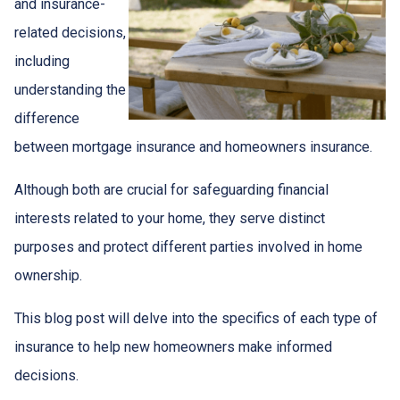
and insurance-
related decisions,
including
understanding the
difference
between mortgage insurance and homeowners insurance.
Although both are crucial for safeguarding financial
interests related to your home, they serve distinct
purposes and protect different parties involved in home
ownership.
This blog post will delve into the specifics of each type of
insurance to help new homeowners make informed
decisions.