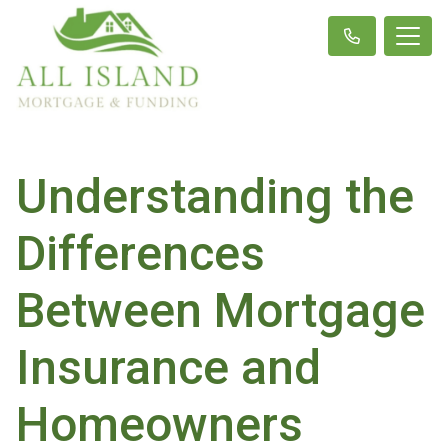
Understanding the
Differences
Between Mortgage
Insurance and
Homeowners