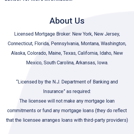
About Us
Licensed Mortgage Broker: New York, New Jersey,
Connecticut, Florida, Pennsylvania, Montana, Washington,
Alaska, Colorado, Maine, Texas, California, Idaho, New
Mexico, South Carolina, Arkansas, Iowa.
“Licensed by the N.J. Department of Banking and
Insurance” as required:
The licensee will not make any mortgage loan
commitments or fund any mortgage loans (they do reflect
that the licensee arranges loans with third-party providers)