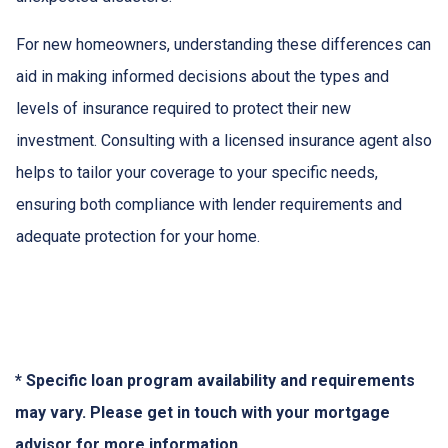
For new homeowners, understanding these differences can
aid in making informed decisions about the types and
levels of insurance required to protect their new
investment. Consulting with a licensed insurance agent also
helps to tailor your coverage to your specific needs,
ensuring both compliance with lender requirements and
adequate protection for your home.
* Specific loan program availability and requirements
may vary. Please get in touch with your mortgage
advisor for more information.