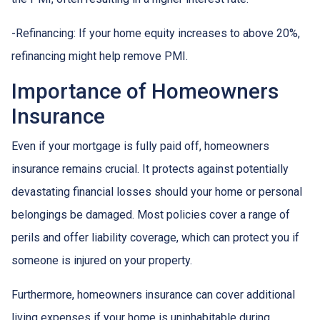
-Refinancing: If your home equity increases to above 20%,
refinancing might help remove PMI.
Importance of Homeowners
Insurance
Even if your mortgage is fully paid off, homeowners
insurance remains crucial. It protects against potentially
devastating financial losses should your home or personal
belongings be damaged. Most policies cover a range of
perils and offer liability coverage, which can protect you if
someone is injured on your property.
Furthermore, homeowners insurance can cover additional
living expenses if your home is uninhabitable during