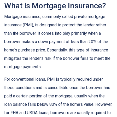
What is Mortgage Insurance?
Mortgage insurance, commonly called private mortgage
insurance (PMI), is designed to protect the lender rather
than the borrower. It comes into play primarily when a
borrower makes a down payment of less than 20% of the
home's purchase price. Essentially, this type of insurance
mitigates the lender's risk if the borrower fails to meet the
mortgage payments.
For conventional loans, PMI is typically required under
these conditions and is cancellable once the borrower has
paid a certain portion of the mortgage, usually when the
loan balance falls below 80% of the home’s value. However,
for FHA and USDA loans, borrowers are usually required to