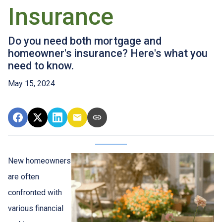
Insurance
Do you need both mortgage and
homeowner's insurance? Here's what you
need to know.
May 15, 2024
New homeowners
are often
confronted with
various financial