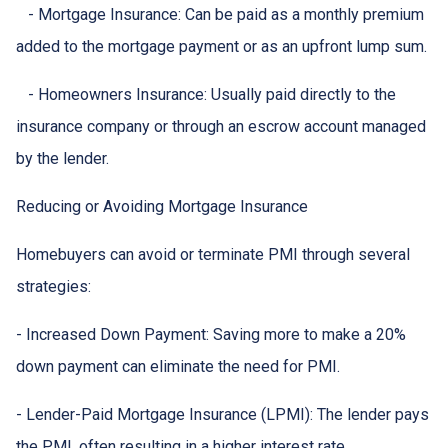
- Mortgage Insurance: Can be paid as a monthly premium
added to the mortgage payment or as an upfront lump sum.
- Homeowners Insurance: Usually paid directly to the
insurance company or through an escrow account managed
by the lender.
Reducing or Avoiding Mortgage Insurance
Homebuyers can avoid or terminate PMI through several
strategies:
- Increased Down Payment: Saving more to make a 20%
down payment can eliminate the need for PMI.
- Lender-Paid Mortgage Insurance (LPMI): The lender pays
the PMI, often resulting in a higher interest rate.