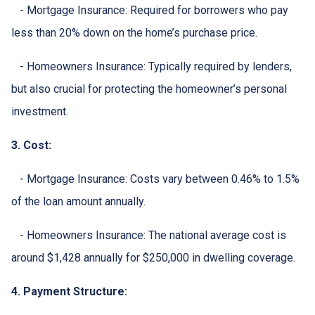
- Mortgage Insurance: Required for borrowers who pay
less than 20% down on the home’s purchase price.
- Homeowners Insurance: Typically required by lenders,
but also crucial for protecting the homeowner’s personal
investment.
3. Cost:
- Mortgage Insurance: Costs vary between 0.46% to 1.5%
of the loan amount annually.
- Homeowners Insurance: The national average cost is
around $1,428 annually for $250,000 in dwelling coverage.
4. Payment Structure: