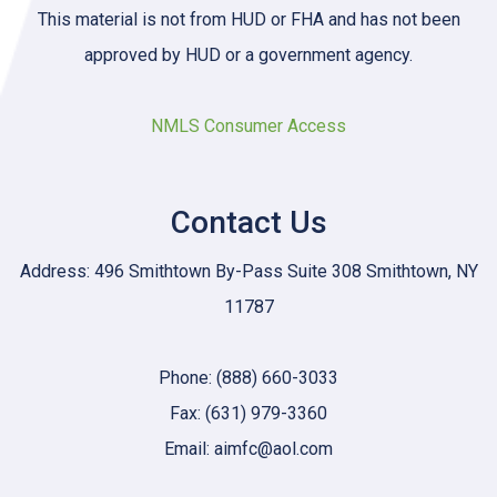
This material is not from HUD or FHA and has not been
approved by HUD or a government agency.
NMLS Consumer Access
Contact Us
Address: 496 Smithtown By-Pass Suite 308 Smithtown, NY
11787
Phone: (888) 660-3033
Fax: (631) 979-3360
Email: aimfc@aol.com