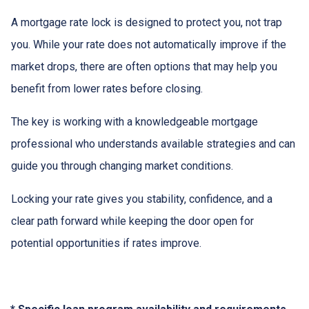
A mortgage rate lock is designed to protect you, not trap
you. While your rate does not automatically improve if the
market drops, there are often options that may help you
benefit from lower rates before closing.
The key is working with a knowledgeable mortgage
professional who understands available strategies and can
guide you through changing market conditions.
Locking your rate gives you stability, confidence, and a
clear path forward while keeping the door open for
potential opportunities if rates improve.