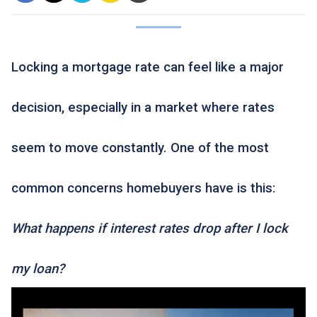
Locking a mortgage rate can feel like a major
decision, especially in a market where rates
seem to move constantly. One of the most
common concerns homebuyers have is this:
What happens if interest rates drop after I lock
my loan?