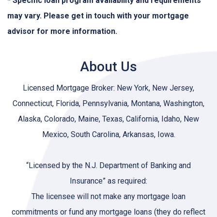
* Specific loan program availability and requirements
may vary. Please get in touch with your mortgage
advisor for more information.
About Us
Licensed Mortgage Broker: New York, New Jersey,
Connecticut, Florida, Pennsylvania, Montana, Washington,
Alaska, Colorado, Maine, Texas, California, Idaho, New
Mexico, South Carolina, Arkansas, Iowa.
“Licensed by the N.J. Department of Banking and
Insurance” as required:
The licensee will not make any mortgage loan
commitments or fund any mortgage loans (they do reflect