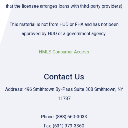
that the licensee arranges loans with third-party providers)
This material is not from HUD or FHA and has not been
approved by HUD or a government agency.
NMLS Consumer Access
Contact Us
Address: 496 Smithtown By-Pass Suite 308 Smithtown, NY
11787
Phone: (888) 660-3033
Fax: (631) 979-3360