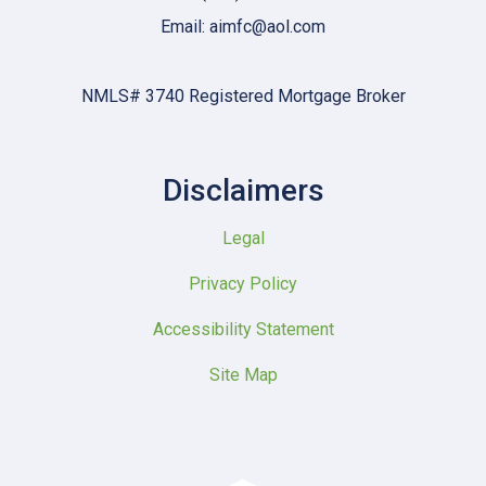
Email: aimfc@aol.com
NMLS# 3740 Registered Mortgage Broker
Disclaimers
Legal
Privacy Policy
Accessibility Statement
Site Map