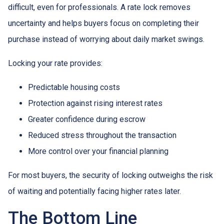
difficult, even for professionals. A rate lock removes
uncertainty and helps buyers focus on completing their
purchase instead of worrying about daily market swings.
Locking your rate provides:
Predictable housing costs
Protection against rising interest rates
Greater confidence during escrow
Reduced stress throughout the transaction
More control over your financial planning
For most buyers, the security of locking outweighs the risk
of waiting and potentially facing higher rates later.
The Bottom Line