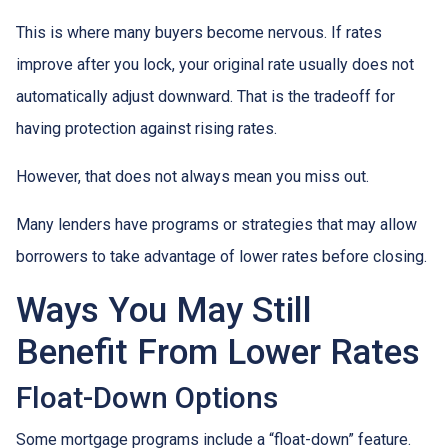
This is where many buyers become nervous. If rates
improve after you lock, your original rate usually does not
automatically adjust downward. That is the tradeoff for
having protection against rising rates.
However, that does not always mean you miss out.
Many lenders have programs or strategies that may allow
borrowers to take advantage of lower rates before closing.
Ways You May Still
Benefit From Lower Rates
Float-Down Options
Some mortgage programs include a “float-down” feature.