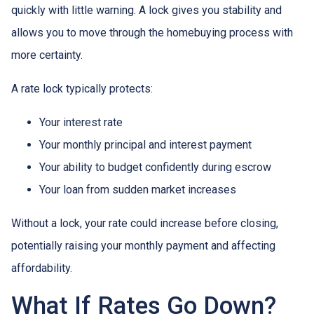
quickly with little warning. A lock gives you stability and
allows you to move through the homebuying process with
more certainty.
A rate lock typically protects:
Your interest rate
Your monthly principal and interest payment
Your ability to budget confidently during escrow
Your loan from sudden market increases
Without a lock, your rate could increase before closing,
potentially raising your monthly payment and affecting
affordability.
What If Rates Go Down?