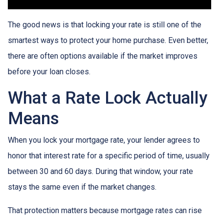
The good news is that locking your rate is still one of the
smartest ways to protect your home purchase. Even better,
there are often options available if the market improves
before your loan closes.
What a Rate Lock Actually
Means
When you lock your mortgage rate, your lender agrees to
honor that interest rate for a specific period of time, usually
between 30 and 60 days. During that window, your rate
stays the same even if the market changes.
That protection matters because mortgage rates can rise