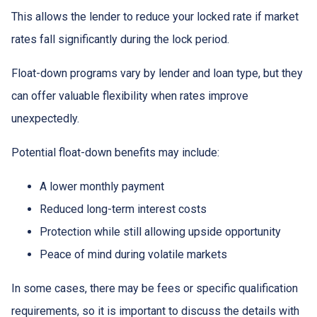
This allows the lender to reduce your locked rate if market
rates fall significantly during the lock period.
Float-down programs vary by lender and loan type, but they
can offer valuable flexibility when rates improve
unexpectedly.
Potential float-down benefits may include:
A lower monthly payment
Reduced long-term interest costs
Protection while still allowing upside opportunity
Peace of mind during volatile markets
In some cases, there may be fees or specific qualification
requirements, so it is important to discuss the details with