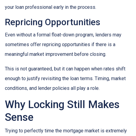
your loan professional early in the process.
Repricing Opportunities
Even without a formal float-down program, lenders may
sometimes offer repricing opportunities if there is a
meaningful market improvement before closing.
This is not guaranteed, but it can happen when rates shift
enough to justify revisiting the loan terms. Timing, market
conditions, and lender policies all play a role.
Why Locking Still Makes
Sense
Trying to perfectly time the mortgage market is extremely