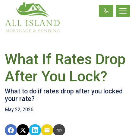
What If Rates Drop
After You Lock?
What to do if rates drop after you locked
your rate?
May 22, 2026