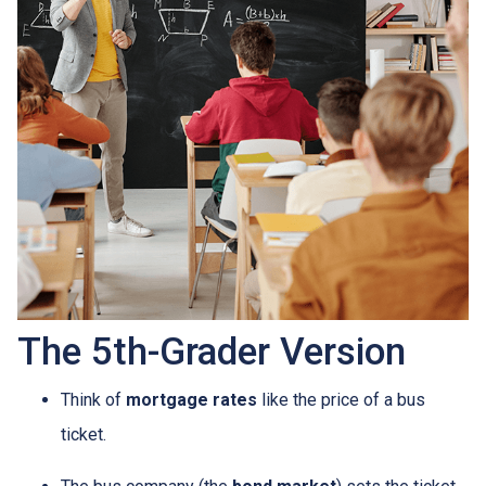
The 5th-Grader Version
Think of
mortgage rates
like the price of a bus
ticket.