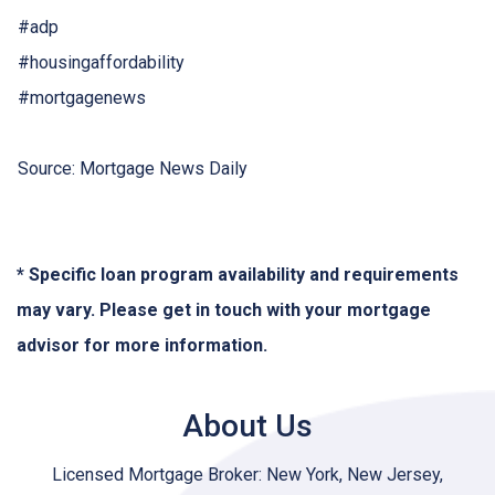
#adp
#housingaffordability
#mortgagenews
Source: Mortgage News Daily
* Specific loan program availability and requirements
may vary. Please get in touch with your mortgage
advisor for more information.
About Us
Licensed Mortgage Broker: New York, New Jersey,