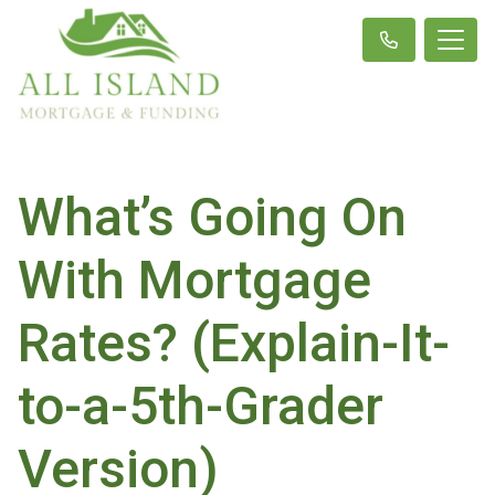
What’s Going On
With Mortgage
Rates? (Explain-It-
to-a-5th-Grader
Version)