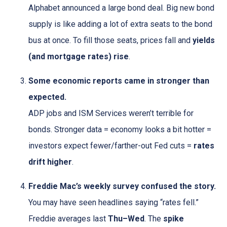
Alphabet announced a large bond deal. Big new bond
supply is like adding a lot of extra seats to the bond
bus at once. To fill those seats, prices fall and
yields
(and mortgage rates) rise
.
Some economic reports came in stronger than
expected.
ADP jobs and ISM Services weren’t terrible for
bonds. Stronger data = economy looks a bit hotter =
investors expect fewer/farther-out Fed cuts =
rates
drift higher
.
Freddie Mac’s weekly survey confused the story.
You may have seen headlines saying “rates fell.”
Freddie averages last
Thu–Wed
. The
spike