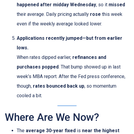
happened after midday Wednesday
, so it
missed
their average. Daily pricing actually
rose
this week
even if the weekly average looked lower.
Applications recently jumped—but from earlier
lows.
When rates dipped earlier,
refinances and
purchases popped
. That bump showed up in last
week’s MBA report. After the Fed press conference,
though,
rates bounced back up
, so momentum
cooled a bit.
Where Are We Now?
The
average 30-year fixed
is
near the highest