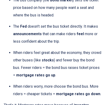
The bus company (the
bond market
) sets the ticket
price based on how many people want a seat and
where the bus is headed.
The
Fed
doesn’t set the bus ticket directly. It makes
announcements
that can make riders
feel
more or
less confident about the trip.
When riders feel great about the economy, they crowd
other buses (like
stocks
) and fewer buy the bond
bus. Fewer riders = the bond bus raises ticket prices
=
mortgage rates go up
.
When riders worry, more choose the bond bus. More
riders = cheaper tickets =
mortgage rates go down
.