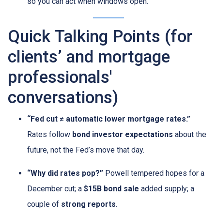
so you can act when windows open.
Quick Talking Points (for
clients’ and mortgage
professionals'
conversations)
“Fed cut ≠ automatic lower mortgage rates.”
Rates follow
bond investor expectations
about the
future, not the Fed’s move that day.
“Why did rates pop?”
Powell tempered hopes for a
December cut; a
$15B bond sale
added supply; a
couple of
strong reports
.