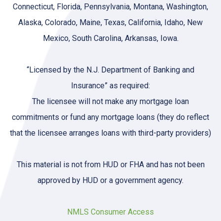
Connecticut, Florida, Pennsylvania, Montana, Washington,
Alaska, Colorado, Maine, Texas, California, Idaho, New
Mexico, South Carolina, Arkansas, Iowa.
“Licensed by the N.J. Department of Banking and
Insurance” as required:
The licensee will not make any mortgage loan
commitments or fund any mortgage loans (they do reflect
that the licensee arranges loans with third-party providers)
This material is not from HUD or FHA and has not been
approved by HUD or a government agency.
NMLS Consumer Access