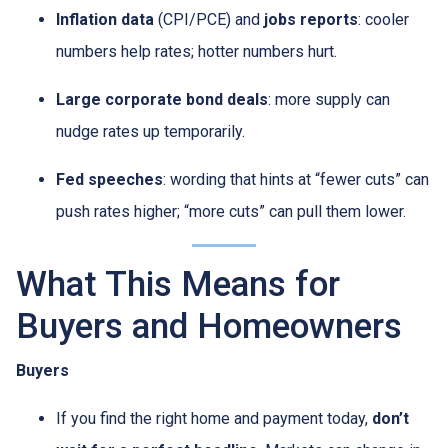
Inflation data
(CPI/PCE) and
jobs reports
: cooler
numbers help rates; hotter numbers hurt.
Large corporate bond deals
: more supply can
nudge rates up temporarily.
Fed speeches
: wording that hints at “fewer cuts” can
push rates higher; “more cuts” can pull them lower.
What This Means for
Buyers and Homeowners
Buyers
If you find the right home and payment today,
don’t