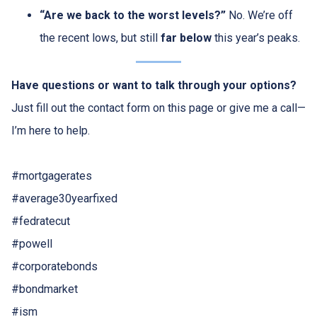
“Are we back to the worst levels?”
No. We’re off
the recent lows, but still
far below
this year’s peaks.
Have questions or want to talk through your options?
Just fill out the contact form on this page or give me a call—
I’m here to help.
#mortgagerates
#average30yearfixed
#fedratecut
#powell
#corporatebonds
#bondmarket
#ism