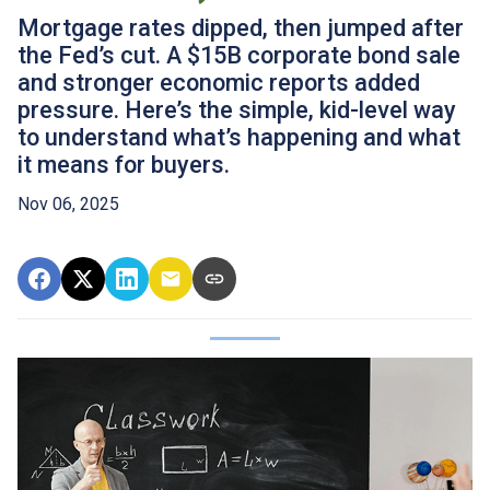
Mortgage rates dipped, then jumped after
the Fed’s cut. A $15B corporate bond sale
and stronger economic reports added
pressure. Here’s the simple, kid-level way
to understand what’s happening and what
it means for buyers.
Nov 06, 2025