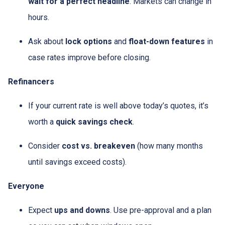
wait for a perfect headline
. Markets can change in
hours.
Ask about
lock options
and
float-down features
in
case rates improve before closing.
Refinancers
If your current rate is well above today’s quotes, it’s
worth a
quick savings check
.
Consider
cost vs. breakeven
(how many months
until savings exceed costs).
Everyone
Expect
ups and downs
. Use pre-approval and a plan