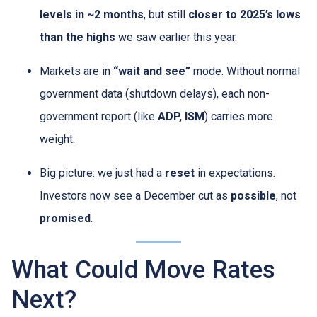
levels in ~2 months
, but still
closer to 2025’s lows
than the highs
we saw earlier this year.
Markets are in
“wait and see”
mode. Without normal
government data (shutdown delays), each non-
government report (like
ADP, ISM
) carries more
weight.
Big picture: we just had a
reset
in expectations.
Investors now see a December cut as
possible
, not
promised
.
What Could Move Rates
Next?