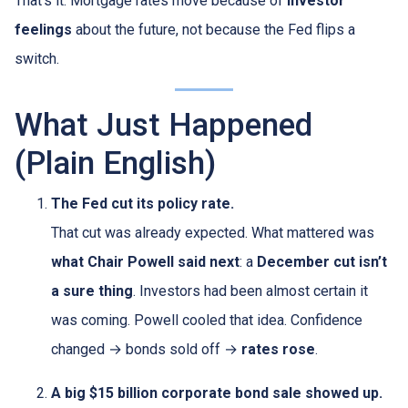
That’s it. Mortgage rates move because of
investor
feelings
about the future, not because the Fed flips a
switch.
What Just Happened
(Plain English)
The Fed cut its policy rate.
That cut was already expected. What mattered was
what Chair Powell said next
: a
December cut isn’t
a sure thing
. Investors had been almost certain it
was coming. Powell cooled that idea. Confidence
changed → bonds sold off →
rates rose
.
A big $15 billion corporate bond sale showed up.