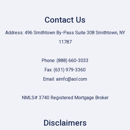
Contact Us
Address: 496 Smithtown By-Pass Suite 308 Smithtown, NY
11787
Phone: (888) 660-3033
Fax: (631) 979-3360
Email: aimfc@aol.com
NMLS# 3740 Registered Mortgage Broker
Disclaimers