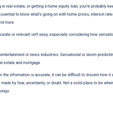
g in real estate, or getting a home equity loan, you're probably ke
 essential to know what's going on with home prices, interest rate
and more.
urate or relevant isn't easy, especially considering how sensati
the entertainment or news industries. Sensational or doom-predicti
eal estate and mortgage.
 the information is accurate, it can be difficult to discern how it
g made by fear, uncertainty, or doubt. Not a solid place to be wh
vings.