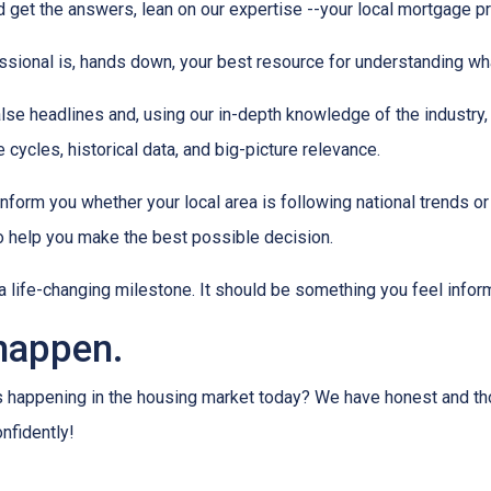
 get the answers, lean on our expertise --your local mortgage p
ssional is, hands down, your best resource for understanding wha
lse headlines and, using our in-depth knowledge of the industry
 cycles, historical data, and big-picture relevance.
form you whether your local area is following national trends or if
 to help you make the best possible decision.
s a life-changing milestone. It should be something you feel info
happen.
s happening in the housing market today? We have honest and t
onfidently!