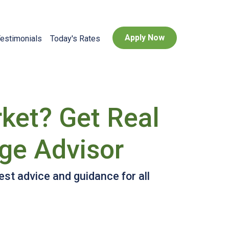
Apply Now
estimonials
Today's Rates
rket? Get Real
ge Advisor
st advice and guidance for all