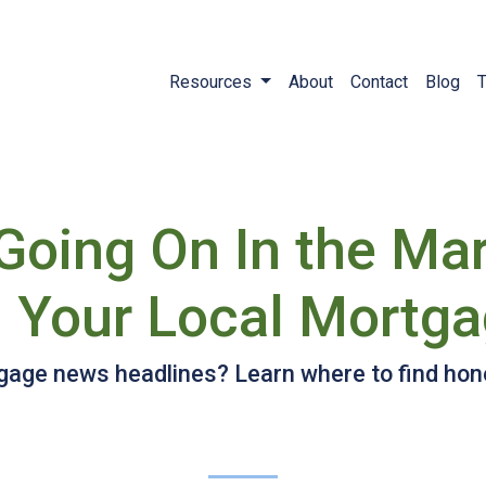
Resources
About
Contact
Blog
T
 Going On In the Ma
 Your Local Mortga
gage news headlines? Learn where to find hone