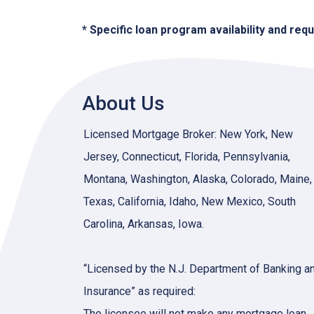
* Specific loan program availability and re
About Us
Licensed Mortgage Broker: New York, New
Jersey, Connecticut, Florida, Pennsylvania,
Montana, Washington, Alaska, Colorado, Maine,
Texas, California, Idaho, New Mexico, South
Carolina, Arkansas, Iowa.
“Licensed by the N.J. Department of Banking a
Insurance” as required:
The licensee will not make any mortgage loan