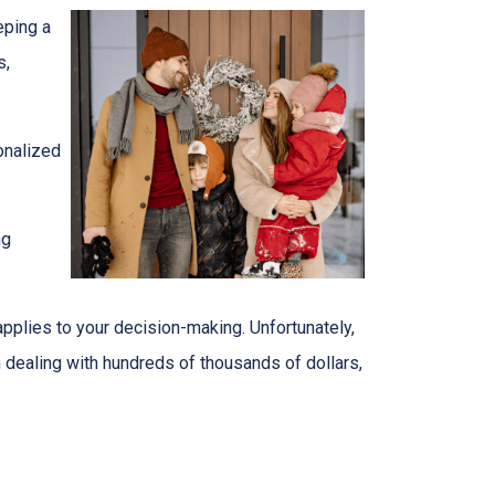
eping a
s,
onalized
ng
 applies to your decision-making. Unfortunately,
en dealing with hundreds of thousands of dollars,