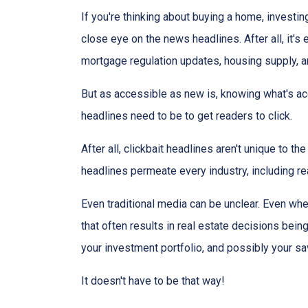
If you're thinking about buying a home, investin
close eye on the news headlines. After all, it's
mortgage regulation updates, housing supply, 
But as accessible as new is, knowing what's acc
headlines need to be to get readers to click.
After all, clickbait headlines aren't unique to 
headlines permeate every industry, including r
Even traditional media can be unclear. Even when
that often results in real estate decisions bein
your investment portfolio, and possibly your sa
It doesn't have to be that way!