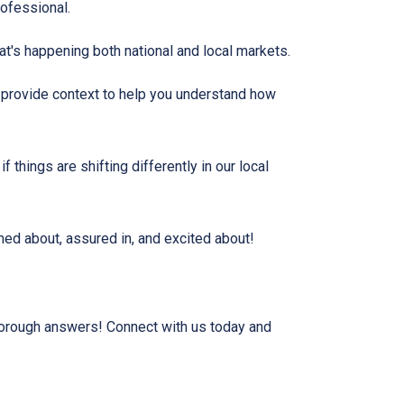
rofessional.
t's happening both national and local markets.
, provide context to help you understand how
 things are shifting differently in our local
rmed about, assured in, and excited about!
horough answers! Connect with us today and