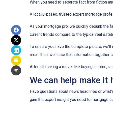
When you need to separate fact from fiction and
A locally-based, trusted expert mortgage profe
As your mortgage pro, we quickly debunk the fa
current trends compare to the typical real estate
To ensure you have the complete picture, we'll in
area. Then, we'll use that information together
After all, making a move, like buying a home, i
We can help make it 
Have questions about news headlines or what'
gain the expert insight you need to mortgage c