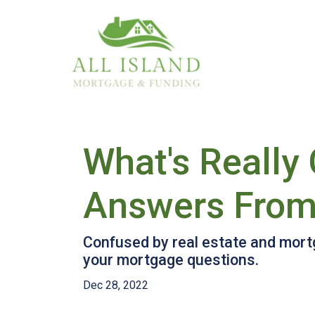
What's Really
Answers From
Confused by real estate and mort
your mortgage questions.
Dec 28, 2022