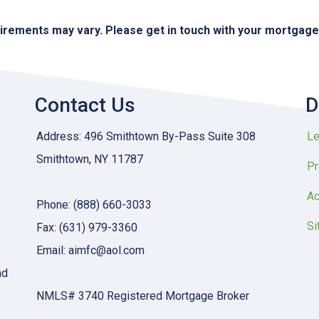
quirements may vary. Please get in touch with your mortgag
Contact Us
D
Address: 496 Smithtown By-Pass Suite 308
Le
Smithtown, NY 11787
Pr
Ac
Phone: (888) 660-3033
Si
Fax: (631) 979-3360
Email: aimfc@aol.com
nd
NMLS# 3740 Registered Mortgage Broker