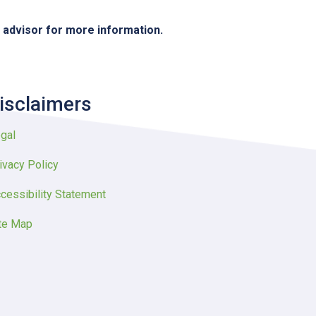
e advisor for more information.
isclaimers
gal
ivacy Policy
cessibility Statement
te Map