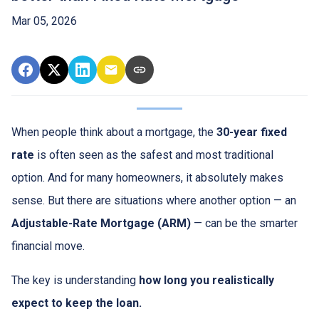
Mar 05, 2026
When people think about a mortgage, the
30-year fixed
rate
is often seen as the safest and most traditional
option. And for many homeowners, it absolutely makes
sense. But there are situations where another option — an
Adjustable-Rate Mortgage (ARM)
— can be the smarter
financial move.
The key is understanding
how long you realistically
expect to keep the loan.