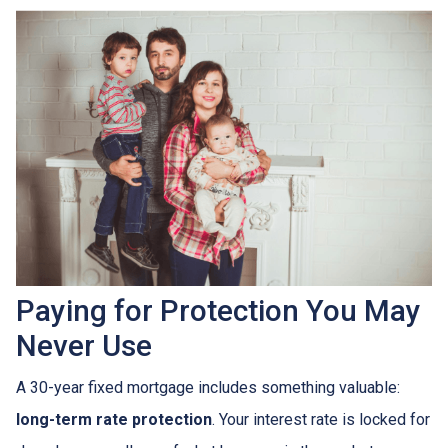
Paying for Protection You May
Never Use
A 30-year fixed mortgage includes something valuable:
long-term rate protection
. Your interest rate is locked for