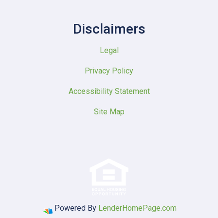
Disclaimers
Legal
Privacy Policy
Accessibility Statement
Site Map
Powered By
LenderHomePage.com