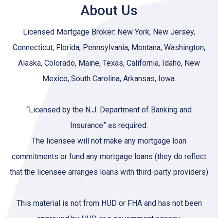
About Us
Licensed Mortgage Broker: New York, New Jersey,
Connecticut, Florida, Pennsylvania, Montana, Washington,
Alaska, Colorado, Maine, Texas, California, Idaho, New
Mexico, South Carolina, Arkansas, Iowa.
“Licensed by the N.J. Department of Banking and
Insurance” as required:
The licensee will not make any mortgage loan
commitments or fund any mortgage loans (they do reflect
that the licensee arranges loans with third-party providers)
This material is not from HUD or FHA and has not been