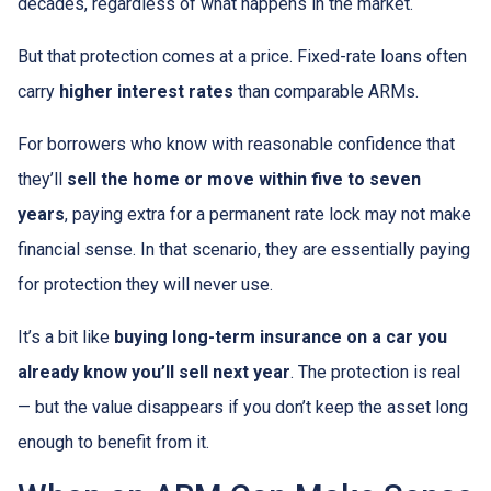
decades, regardless of what happens in the market.
But that protection comes at a price. Fixed-rate loans often
carry
higher interest rates
than comparable ARMs.
For borrowers who know with reasonable confidence that
they’ll
sell the home or move within five to seven
years
, paying extra for a permanent rate lock may not make
financial sense. In that scenario, they are essentially paying
for protection they will never use.
It’s a bit like
buying long-term insurance on a car you
already know you’ll sell next year
. The protection is real
— but the value disappears if you don’t keep the asset long
enough to benefit from it.