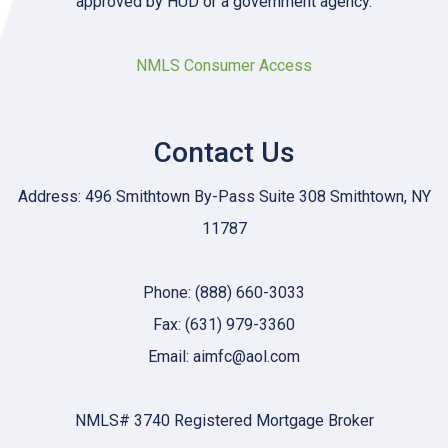
approved by HUD or a government agency.
NMLS Consumer Access
Contact Us
Address: 496 Smithtown By-Pass Suite 308 Smithtown, NY
11787
Phone: (888) 660-3033
Fax: (631) 979-3360
Email: aimfc@aol.com
NMLS# 3740 Registered Mortgage Broker