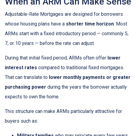
When an ARM Can Make Sense
Adjustable-Rate Mortgages are designed for borrowers
whose housing plans have a
shorter time horizon
. Most
ARMs start with a fixed introductory period — commonly 5,
7, or 10 years — before the rate can adjust.
During that initial fixed period, ARMs often offer
lower
interest rates
compared to traditional fixed mortgages.
That can translate to
lower monthly payments or greater
purchasing power
during the years the borrower actually
expects to own the home.
This structure can make ARMs particularly attractive for
buyers such as:
Military families
who may relocate every few years