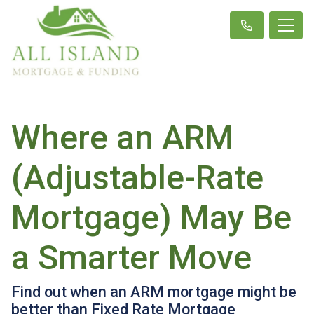
Where an ARM
(Adjustable-Rate
Mortgage) May Be
a Smarter Move
Find out when an ARM mortgage might be
better than Fixed Rate Mortgage