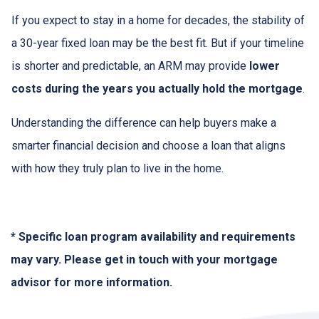
If you expect to stay in a home for decades, the stability of
a 30-year fixed loan may be the best fit. But if your timeline
is shorter and predictable, an ARM may provide
lower
costs during the years you actually hold the mortgage
.
Understanding the difference can help buyers make a
smarter financial decision and choose a loan that aligns
with how they truly plan to live in the home.
* Specific loan program availability and requirements
may vary. Please get in touch with your mortgage
advisor for more information.