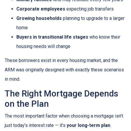
Corporate employees
expecting job transfers
Growing households
planning to upgrade to a larger
home
Buyers in transitional life stages
who know their
housing needs will change
These borrowers exist in every housing market, and the
ARM was originally designed with exactly these scenarios
in mind.
The Right Mortgage Depends
on the Plan
The most important factor when choosing a mortgage isn’t
just today’s interest rate — it’s
your long-term plan
.