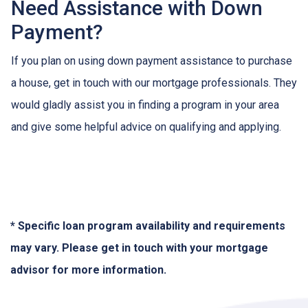
Need Assistance with Down
Payment?
If you plan on using down payment assistance to purchase
a house, get in touch with our mortgage professionals. They
would gladly assist you in finding a program in your area
and give some helpful advice on qualifying and applying.
* Specific loan program availability and requirements
may vary. Please get in touch with your mortgage
advisor for more information.