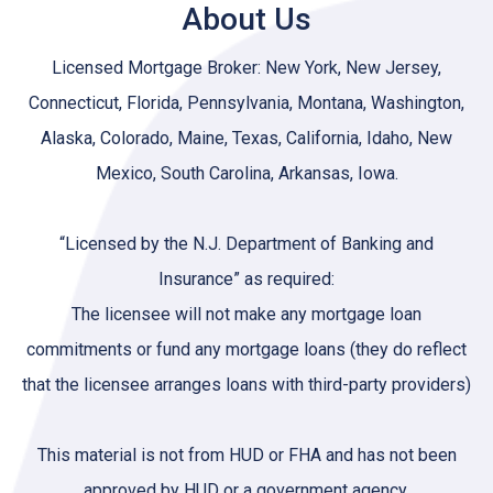
About Us
Licensed Mortgage Broker: New York, New Jersey,
Connecticut, Florida, Pennsylvania, Montana, Washington,
Alaska, Colorado, Maine, Texas, California, Idaho, New
Mexico, South Carolina, Arkansas, Iowa.
“Licensed by the N.J. Department of Banking and
Insurance” as required:
The licensee will not make any mortgage loan
commitments or fund any mortgage loans (they do reflect
that the licensee arranges loans with third-party providers)
This material is not from HUD or FHA and has not been
approved by HUD or a government agency.