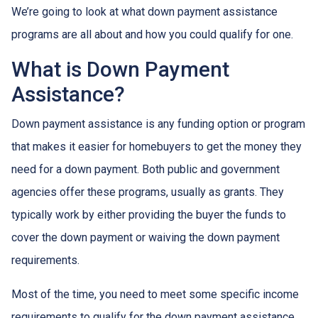
We’re going to look at what down payment assistance
programs are all about and how you could qualify for one.
What is Down Payment
Assistance?
Down payment assistance is any funding option or program
that makes it easier for homebuyers to get the money they
need for a down payment. Both public and government
agencies offer these programs, usually as grants. They
typically work by either providing the buyer the funds to
cover the down payment or waiving the down payment
requirements.
Most of the time, you need to meet some specific income
requirements to qualify for the down payment assistance.