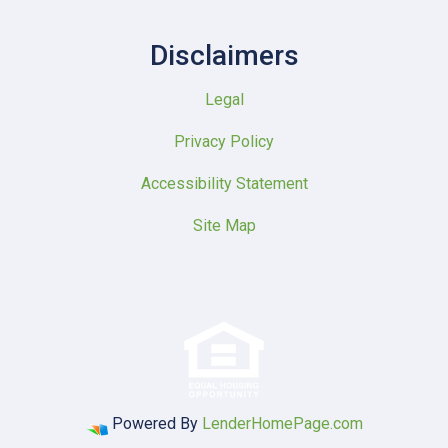
Disclaimers
Legal
Privacy Policy
Accessibility Statement
Site Map
Powered By
LenderHomePage.com