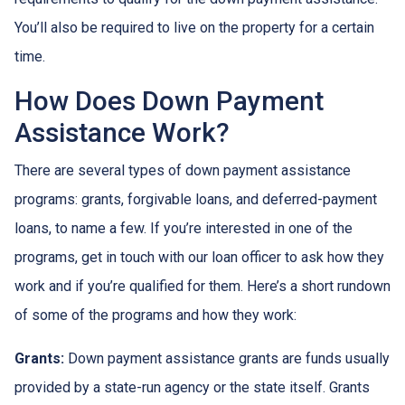
You’ll also be required to live on the property for a certain
time.
How Does Down Payment
Assistance Work?
There are several types of down payment assistance
programs: grants, forgivable loans, and deferred-payment
loans, to name a few. If you’re interested in one of the
programs, get in touch with our loan officer to ask how they
work and if you’re qualified for them. Here’s a short rundown
of some of the programs and how they work:
Grants:
Down payment assistance grants are funds usually
provided by a state-run agency or the state itself. Grants