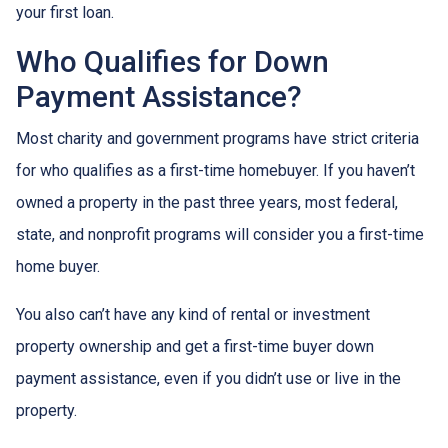
your first loan.
Who Qualifies for Down
Payment Assistance?
Most charity and government programs have strict criteria
for who qualifies as a first-time homebuyer. If you haven’t
owned a property in the past three years, most federal,
state, and nonprofit programs will consider you a first-time
home buyer.
You also can’t have any kind of rental or investment
property ownership and get a first-time buyer down
payment assistance, even if you didn’t use or live in the
property.