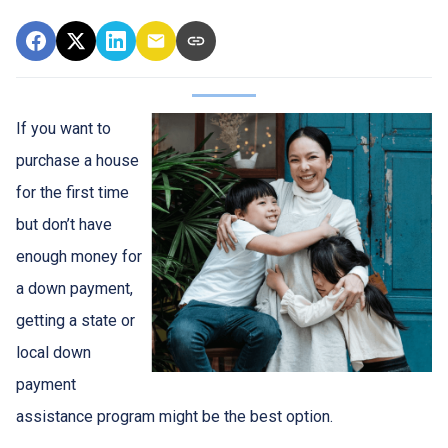
If you want to
purchase a house
for the first time
but don’t have
enough money for
a down payment,
getting a state or
local down
payment
assistance program might be the best option.