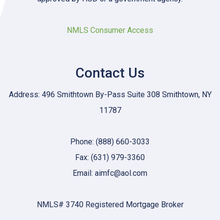
NMLS Consumer Access
Contact Us
Address: 496 Smithtown By-Pass Suite 308 Smithtown, NY
11787
Phone: (888) 660-3033
Fax: (631) 979-3360
Email: aimfc@aol.com
NMLS# 3740 Registered Mortgage Broker