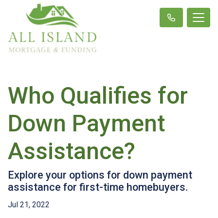
Who Qualifies for
Down Payment
Assistance?
Explore your options for down payment
assistance for first-time homebuyers.
Jul 21, 2022