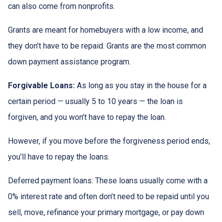
can also come from nonprofits.
Grants are meant for homebuyers with a low income, and
they don’t have to be repaid. Grants are the most common
down payment assistance program.
Forgivable Loans:
As long as you stay in the house for a
certain period — usually 5 to 10 years — the loan is
forgiven, and you won’t have to repay the loan.
However, if you move before the forgiveness period ends,
you’ll have to repay the loans.
Deferred payment loans:
These loans usually come with a
0% interest rate and often don’t need to be repaid until you
sell, move, refinance your primary mortgage, or pay down