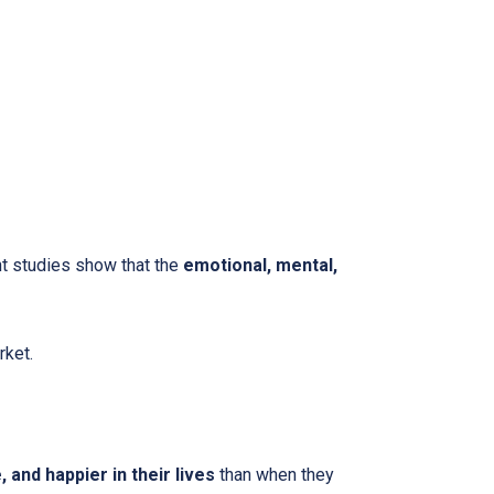
nt studies show that the
emotional, mental,
rket.
and happier in their lives
than when they