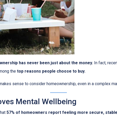
nership has never been just about the money.
In fact, rece
among the
top reasons people choose to buy.
l makes sense to consider homeownership, even in a complex ma
ves Mental Wellbeing
that
57% of homeowners report feeling more secure, stable, 