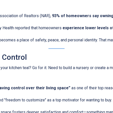
Association of Realtors (NAR),
93% of homeowners say owning
y Health reported that homeowners
experience lower levels o
ecomes a place of safety, peace, and personal identity. That matt
e Control
r kitchen teal? Go for it. Need to build a nursery or create a m
ing control over their living space”
as one of their top reas
d "freedom to customize" as a top motivator for wanting to buy.
ur space fosters deeper satisfaction and comfort—something many