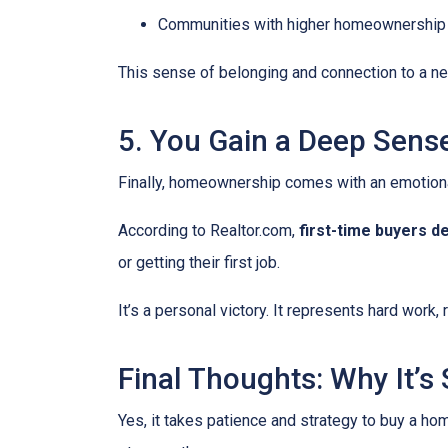
Communities with higher homeownership 
This sense of belonging and connection to a nei
5. You Gain a Deep Sen
Finally, homeownership comes with an emotion
According to Realtor.com,
first-time buyers d
or getting their first job.
It’s a personal victory. It represents hard work
Final Thoughts: Why It’s S
Yes, it takes patience and strategy to buy a ho