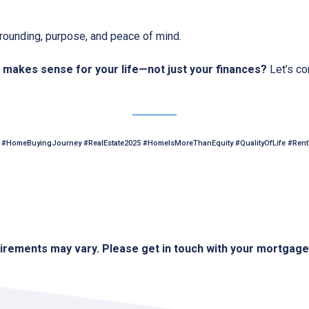
 grounding, purpose, and peace of mind.
makes sense for your life—not just your finances?
Let’s co
#HomeBuyingJourney #RealEstate2025 #HomeIsMoreThanEquity #QualityOfLife #Ren
quirements may vary. Please get in touch with your mortgag