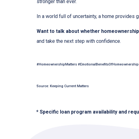
stronger than ever.
In a world full of uncertainty, a home provides
Want to talk about whether homeownership 
and take the next step with confidence.
#HomeownershipMatters #EmotionalBenefitsOfHomeownership 
Source: Keeping Current Matters
* Specific loan program availability and re