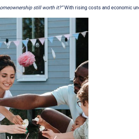
homeownership still worth it?”
With rising costs and economic uncer