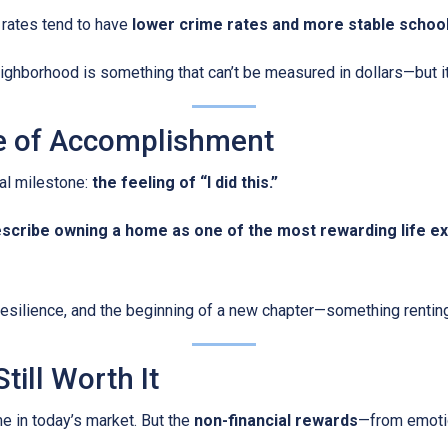
rates tend to have
lower crime rates and more stable schoo
ghborhood is something that can’t be measured in dollars—but it a
se of Accomplishment
al milestone:
the feeling of “I did this.”
escribe owning a home as one of the most rewarding life e
, resilience, and the beginning of a new chapter—something rentin
till Worth It
me in today’s market. But the
non-financial rewards
—from emotio