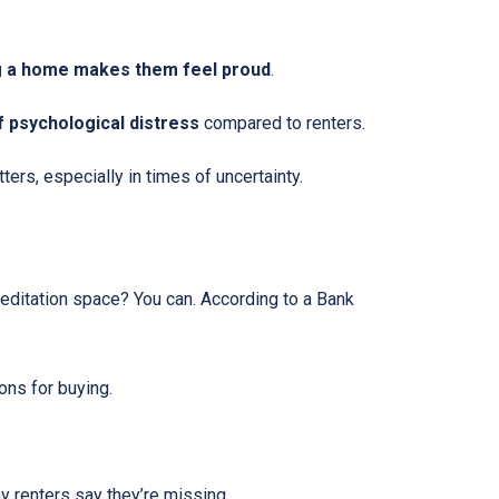
 a home makes them feel proud
.
f psychological distress
compared to renters.
ers, especially in times of uncertainty.
editation space? You can. According to a Bank
ons for buying.
 renters say they’re missing.