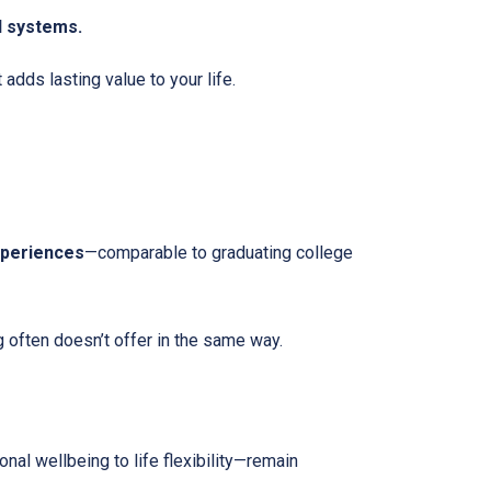
l systems.
dds lasting value to your life.
xperiences
—comparable to graduating college
g often doesn’t offer in the same way.
nal wellbeing to life flexibility—remain