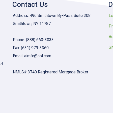
Contact Us
D
Address: 496 Smithtown By-Pass Suite 308
Le
Smithtown, NY 11787
Pr
Ac
Phone: (888) 660-3033
Si
Fax: (631) 979-3360
Email: aimfc@aol.com
nd
NMLS# 3740 Registered Mortgage Broker