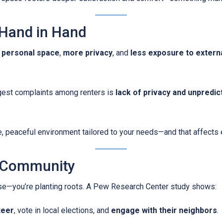
 Hand in Hand
 personal space
,
more privacy
, and
less exposure to externa
iggest complaints among renters is
lack of privacy and unpredic
 peaceful environment tailored to your needs—and that affects ev
a Community
ouse—you’re planting roots. A Pew Research Center study shows:
teer
, vote in local elections, and
engage with their neighbors
.