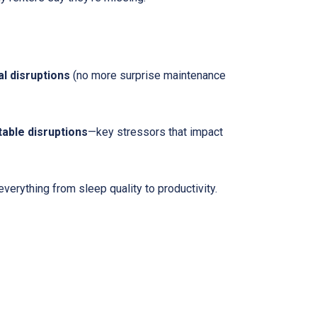
l disruptions
(no more surprise maintenance
table disruptions
—key stressors that impact
erything from sleep quality to productivity.