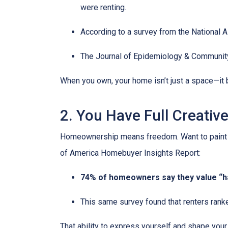
were renting.
According to a survey from the National 
The Journal of Epidemiology & Communit
When you own, your home isn’t just a space—it b
2. You Have Full Creativ
Homeownership means freedom. Want to paint you
of America Homebuyer Insights Report:
74% of homeowners say they value “hav
This same survey found that renters ranke
That ability to express yourself and shape yo