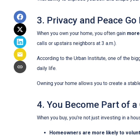
3. Privacy and Peace Go
When you own your home, you often gain
more
calls or upstairs neighbors at 3 a.m.).
According to the Urban Institute, one of the b
daily life.
Owning your home allows you to create a stable,
4. You Become Part of 
When you buy, you’re not just investing in a h
Homeowners are more likely to volun