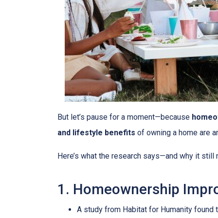
But let’s pause for a moment—because
homeow
and lifestyle benefits
of owning a home are 
Here’s what the research says—and why it stil
1. Homeownership Impro
A study from Habitat for Humanity found 