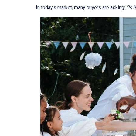
In today’s market, many buyers are asking:
“Is 