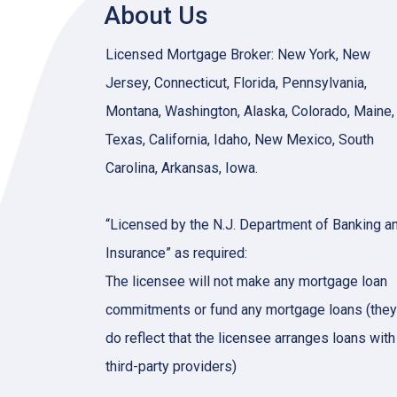
About Us
Licensed Mortgage Broker: New York, New
Jersey, Connecticut, Florida, Pennsylvania,
Montana, Washington, Alaska, Colorado, Maine,
Texas, California, Idaho, New Mexico, South
Carolina, Arkansas, Iowa.
“Licensed by the N.J. Department of Banking a
Insurance” as required:
The licensee will not make any mortgage loan
commitments or fund any mortgage loans (they
do reflect that the licensee arranges loans with
third-party providers)