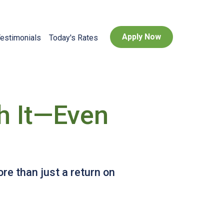
Apply Now
estimonials
Today's Rates
h It—Even
e than just a return on