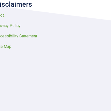
isclaimers
gal
ivacy Policy
cessibility Statement
te Map