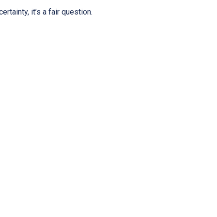
tainty, it’s a fair question.