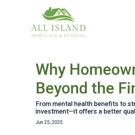
Why Homeowner
Beyond the F
From mental health benefits to s
investment—it offers a better qualit
Jun 25, 2025