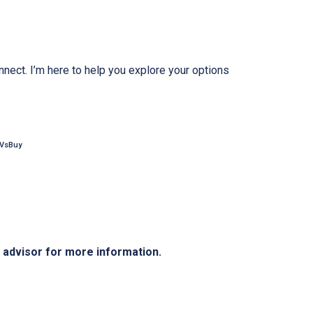
nnect. I’m here to help you explore your options
tVsBuy
e advisor for more information.