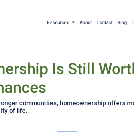
Resources
About
Contact
Blog
T
ship Is Still Wort
inances
tronger communities, homeownership offers mor
y of life.