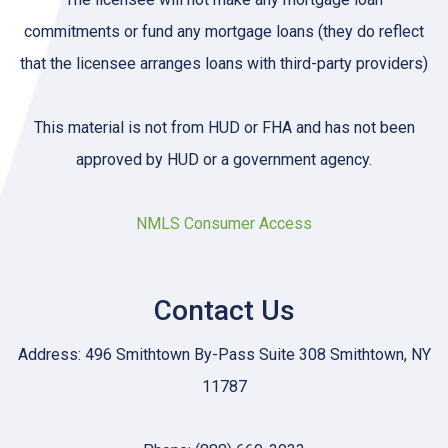
commitments or fund any mortgage loans (they do reflect
that the licensee arranges loans with third-party providers)
This material is not from HUD or FHA and has not been
approved by HUD or a government agency.
NMLS Consumer Access
Contact Us
Address: 496 Smithtown By-Pass Suite 308 Smithtown, NY
11787