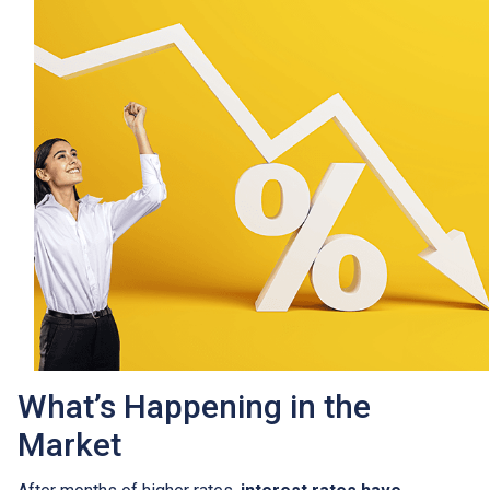
What’s Happening in the
Market