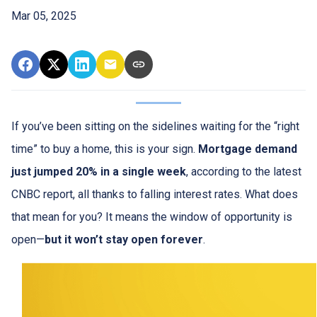
Mar 05, 2025
If you’ve been sitting on the sidelines waiting for the “right
time” to buy a home, this is your sign.
Mortgage demand
just jumped 20% in a single week
, according to the latest
CNBC report, all thanks to falling interest rates. What does
that mean for you? It means the window of opportunity is
open—
but it won’t stay open forever
.