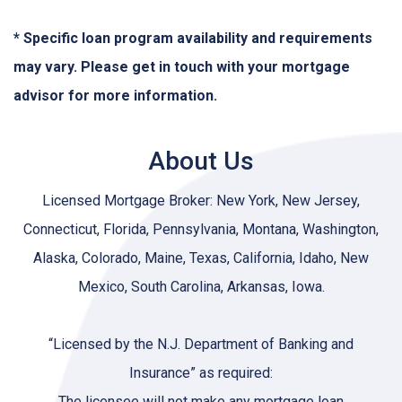
* Specific loan program availability and requirements
may vary. Please get in touch with your mortgage
advisor for more information.
About Us
Licensed Mortgage Broker: New York, New Jersey,
Connecticut, Florida, Pennsylvania, Montana, Washington,
Alaska, Colorado, Maine, Texas, California, Idaho, New
Mexico, South Carolina, Arkansas, Iowa.
“Licensed by the N.J. Department of Banking and
Insurance” as required:
The licensee will not make any mortgage loan