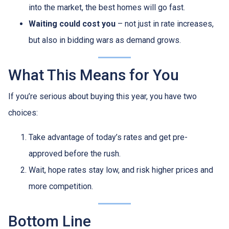
into the market, the best homes will go fast.
Waiting could cost you
– not just in rate increases,
but also in bidding wars as demand grows.
What This Means for You
If you’re serious about buying this year, you have two
choices:
Take advantage of today’s rates and get pre-
approved before the rush.
Wait, hope rates stay low, and risk higher prices and
more competition.
Bottom Line