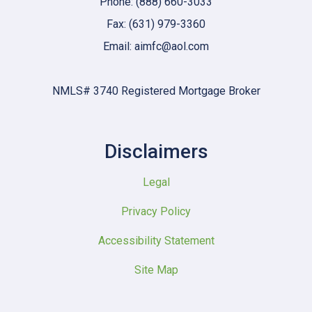
Phone: (888) 660-3033
Fax: (631) 979-3360
Email: aimfc@aol.com
NMLS# 3740 Registered Mortgage Broker
Disclaimers
Legal
Privacy Policy
Accessibility Statement
Site Map