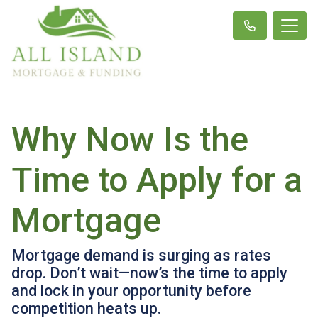
Why Now Is the
Time to Apply for a
Mortgage
Mortgage demand is surging as rates
drop. Don’t wait—now’s the time to apply
and lock in your opportunity before
competition heats up.