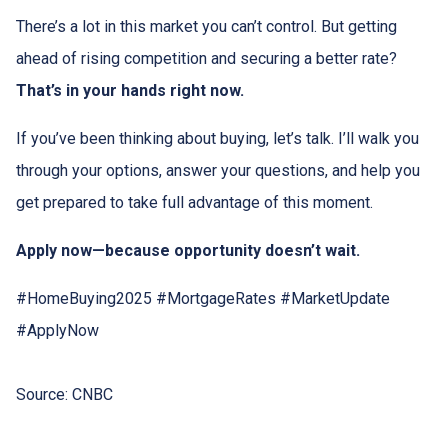
There’s a lot in this market you can’t control. But getting
ahead of rising competition and securing a better rate?
That’s in your hands right now.
If you’ve been thinking about buying, let’s talk. I’ll walk you
through your options, answer your questions, and help you
get prepared to take full advantage of this moment.
Apply now—because opportunity doesn’t wait.
#HomeBuying2025 #MortgageRates #MarketUpdate
#ApplyNow
Source: CNBC