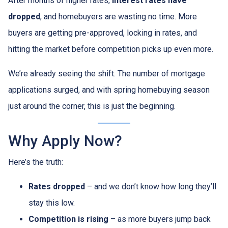
After months of higher rates,
interest rates have
dropped
, and homebuyers are wasting no time. More
buyers are getting pre-approved, locking in rates, and
hitting the market before competition picks up even more.
We’re already seeing the shift. The number of mortgage
applications surged, and with spring homebuying season
just around the corner, this is just the beginning.
Why Apply Now?
Here’s the truth:
Rates dropped
– and we don’t know how long they’ll
stay this low.
Competition is rising
– as more buyers jump back