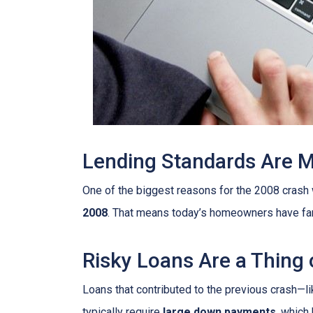
Lending Standards Are 
One of the biggest reasons for the 2008 crash w
2008
. That means today’s homeowners have far m
Risky Loans Are a Thing 
Loans that contributed to the previous crash—l
typically require
large down payments
, which