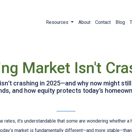
Resources
About
Contact
Blog
T
ng Market Isn't Cra
sn’t crashing in 2025—and why now might still
rends, and how equity protects today’s homeown
ge rates, it’s understandable that some are wondering whether a 
today’s market is fundamentally different—and more stable—tha