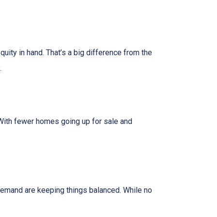
uity in hand. That’s a big difference from the
.
. With fewer homes going up for sale and
y demand are keeping things balanced. While no