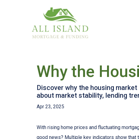
Why the Housi
Discover why the housing market i
about market stability, lending t
Apr 23, 2025
With rising home prices and fluctuating mortga
good news? Multiple key indicators show that 