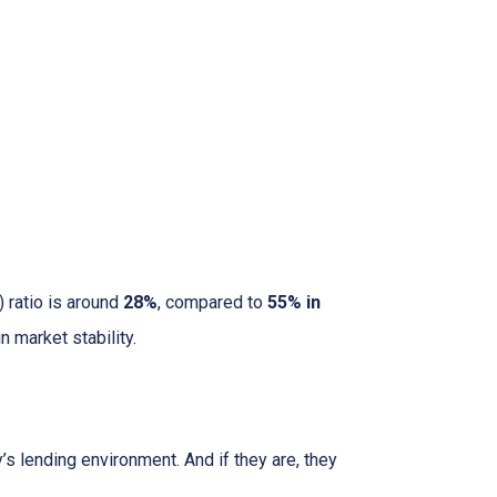
 ratio is around
28%
, compared to
55% in
 market stability.
s lending environment. And if they are, they