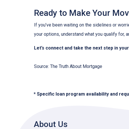
Ready to Make Your Mo
If you’ve been waiting on the sidelines or worri
your options, understand what you qualify for, a
Let’s connect and take the next step in yo
Source: The Truth About Mortgage
* Specific loan program availability and re
About Us