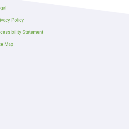
gal
ivacy Policy
cessibility Statement
te Map