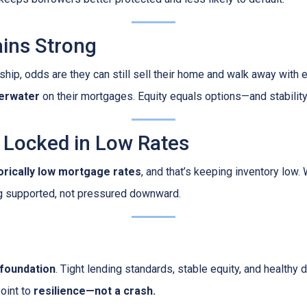
ins Strong
ip, odds are they can still sell their home and walk away with eq
erwater
on their mortgages. Equity equals options—and stability
Locked in Low Rates
torically low mortgage rates
, and that’s keeping inventory low
g supported, not pressured downward.
 foundation
. Tight lending standards, stable equity, and health
point to
resilience—not a crash.