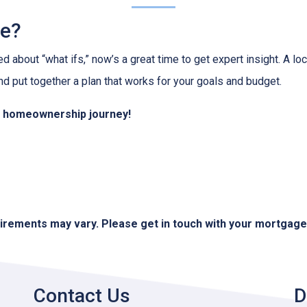
ve?
ed about “what ifs,” now’s a great time to get expert insight. A 
nd put together a plan that works for your goals and budget.
ur homeownership journey!
quirements may vary. Please get in touch with your mortgag
Contact Us
D