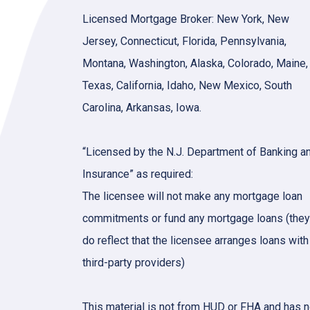
Licensed Mortgage Broker: New York, New
Jersey, Connecticut, Florida, Pennsylvania,
Montana, Washington, Alaska, Colorado, Maine,
Texas, California, Idaho, New Mexico, South
Carolina, Arkansas, Iowa.
“Licensed by the N.J. Department of Banking a
Insurance” as required:
The licensee will not make any mortgage loan
commitments or fund any mortgage loans (they
do reflect that the licensee arranges loans with
third-party providers)
This material is not from HUD or FHA and has n