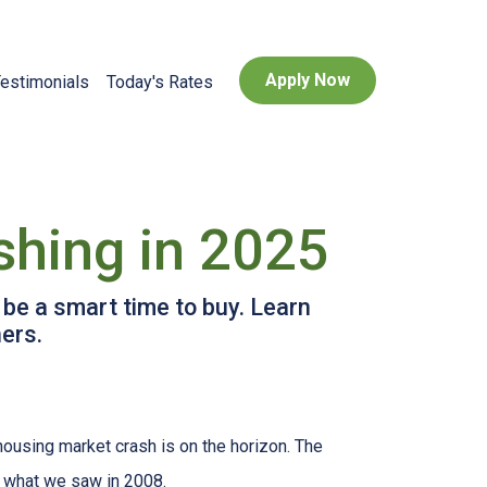
Apply Now
estimonials
Today's Rates
shing in 2025
 be a smart time to buy. Learn
ers.
housing market crash is on the horizon. The
n what we saw in 2008.