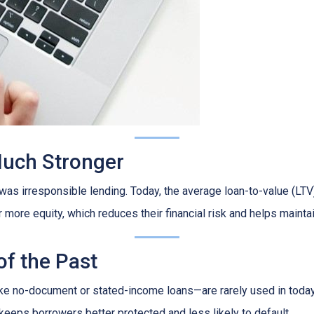
Much Stronger
as irresponsible lending. Today, the average loan-to-value (LTV)
ore equity, which reduces their financial risk and helps maintain
of the Past
ike no-document or stated-income loans—are rarely used in today’
 keeps borrowers better protected and less likely to default.