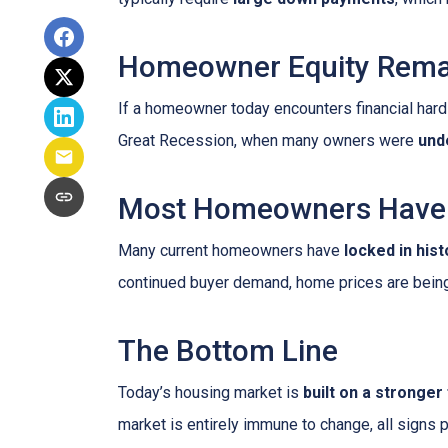
Homeowner Equity Rema
If a homeowner today encounters financial hardsh
Great Recession, when many owners were
und
Most Homeowners Have 
Many current homeowners have
locked in his
continued buyer demand, home prices are bein
The Bottom Line
Today’s housing market is
built on a stronger
market is entirely immune to change, all signs 