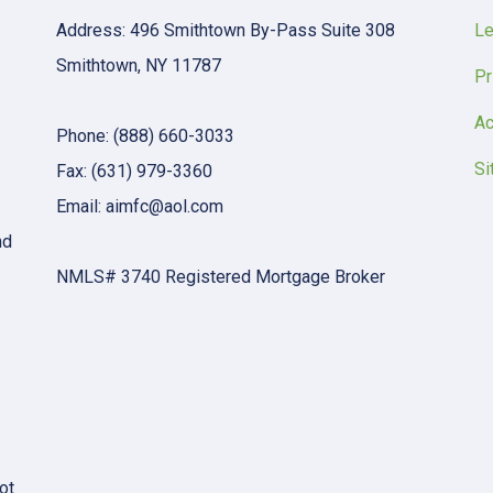
Address: 496 Smithtown By-Pass Suite 308
Le
Smithtown, NY 11787
Pr
Ac
Phone: (888) 660-3033
Si
Fax: (631) 979-3360
Email: aimfc@aol.com
nd
NMLS# 3740 Registered Mortgage Broker
ot