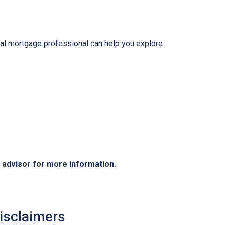
local mortgage professional can help you explore
e advisor for more information.
isclaimers