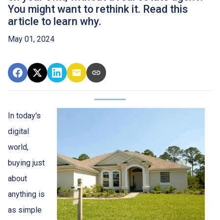
You might want to rethink it. Read this
article to learn why.
May 01, 2024
In today's
digital
world,
buying just
about
anything is
as simple