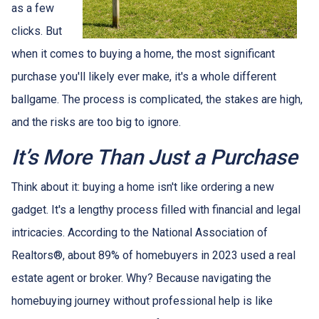
as a few
clicks. But
when it comes to buying a home, the most significant
purchase you'll likely ever make, it's a whole different
ballgame. The process is complicated, the stakes are high,
and the risks are too big to ignore.
It’s More Than Just a Purchase
Think about it: buying a home isn't like ordering a new
gadget. It's a lengthy process filled with financial and legal
intricacies. According to the National Association of
Realtors®, about 89% of homebuyers in 2023 used a real
estate agent or broker. Why? Because navigating the
homebuying journey without professional help is like