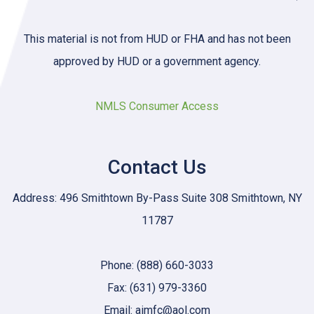
This material is not from HUD or FHA and has not been
approved by HUD or a government agency.
NMLS Consumer Access
Contact Us
Address: 496 Smithtown By-Pass Suite 308 Smithtown, NY
11787
Phone: (888) 660-3033
Fax: (631) 979-3360
Email: aimfc@aol.com