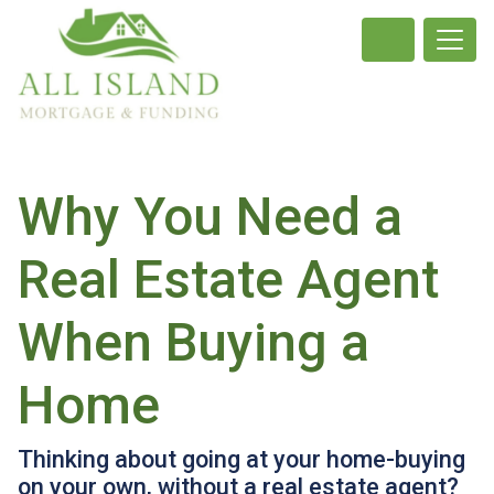
Why You Need a
Real Estate Agent
When Buying a
Home
Thinking about going at your home-buying
on your own, without a real estate agent?