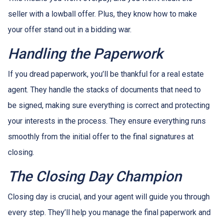
seller with a lowball offer. Plus, they know how to make
your offer stand out in a bidding war.
Handling the Paperwork
If you dread paperwork, you’ll be thankful for a real estate
agent. They handle the stacks of documents that need to
be signed, making sure everything is correct and protecting
your interests in the process. They ensure everything runs
smoothly from the initial offer to the final signatures at
closing.
The Closing Day Champion
Closing day is crucial, and your agent will guide you through
every step. They’ll help you manage the final paperwork and