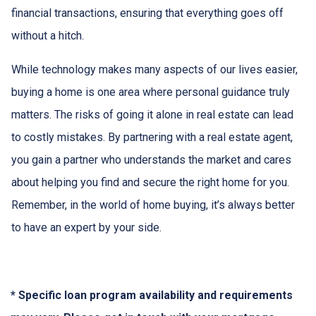
financial transactions, ensuring that everything goes off
without a hitch.
While technology makes many aspects of our lives easier,
buying a home is one area where personal guidance truly
matters. The risks of going it alone in real estate can lead
to costly mistakes. By partnering with a real estate agent,
you gain a partner who understands the market and cares
about helping you find and secure the right home for you.
Remember, in the world of home buying, it’s always better
to have an expert by your side.
* Specific loan program availability and requirements