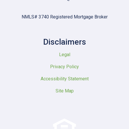
NMLS# 3740 Registered Mortgage Broker
Disclaimers
Legal
Privacy Policy
Accessibility Statement
Site Map