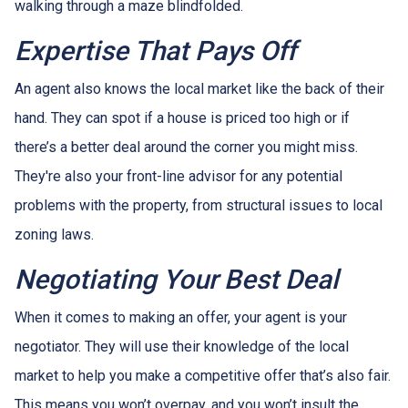
walking through a maze blindfolded.
Expertise That Pays Off
An agent also knows the local market like the back of their
hand. They can spot if a house is priced too high or if
there’s a better deal around the corner you might miss.
They're also your front-line advisor for any potential
problems with the property, from structural issues to local
zoning laws.
Negotiating Your Best Deal
When it comes to making an offer, your agent is your
negotiator. They will use their knowledge of the local
market to help you make a competitive offer that’s also fair.
This means you won’t overpay, and you won’t insult the