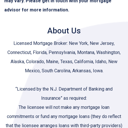
may vary. Please get in touch with your mortgage
advisor for more information.
About Us
Licensed Mortgage Broker: New York, New Jersey,
Connecticut, Florida, Pennsylvania, Montana, Washington,
Alaska, Colorado, Maine, Texas, California, Idaho, New
Mexico, South Carolina, Arkansas, Iowa.
“Licensed by the N.J. Department of Banking and
Insurance” as required:
The licensee will not make any mortgage loan
commitments or fund any mortgage loans (they do reflect
that the licensee arranges loans with third-party providers)