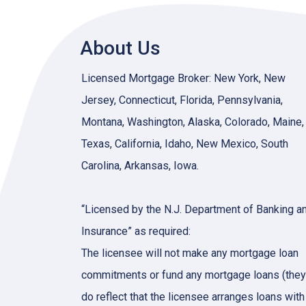
About Us
Licensed Mortgage Broker: New York, New
Jersey, Connecticut, Florida, Pennsylvania,
Montana, Washington, Alaska, Colorado, Maine,
Texas, California, Idaho, New Mexico, South
Carolina, Arkansas, Iowa.
“Licensed by the N.J. Department of Banking a
Insurance” as required:
The licensee will not make any mortgage loan
commitments or fund any mortgage loans (they
do reflect that the licensee arranges loans with