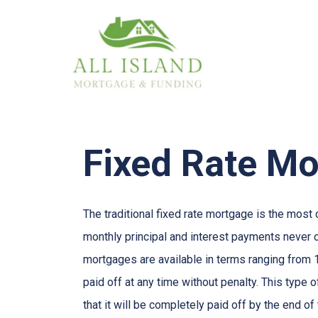
Fixed Rate M
The traditional fixed rate mortgage is the mos
monthly principal and interest payments never ch
mortgages are available in terms ranging from 
paid off at any time without penalty. This type 
that it will be completely paid off by the end of