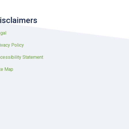
isclaimers
gal
ivacy Policy
cessibility Statement
te Map