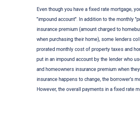
Even though you have a fixed rate mortgage, yo
"impound account". In addition to the monthly "p
insurance premium (amount charged to homebu
when purchasing their home), some lenders col
prorated monthly cost of property taxes and h
put in an impound account by the lender who use
and homeowners insurance premium when they are
insurance happens to change, the borrower's mo
However, the overall payments in a fixed rate m