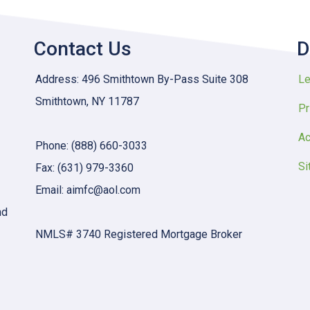
Contact Us
D
Address: 496 Smithtown By-Pass Suite 308
Le
Smithtown, NY 11787
Pr
Ac
Phone: (888) 660-3033
Si
Fax: (631) 979-3360
Email: aimfc@aol.com
nd
NMLS# 3740 Registered Mortgage Broker