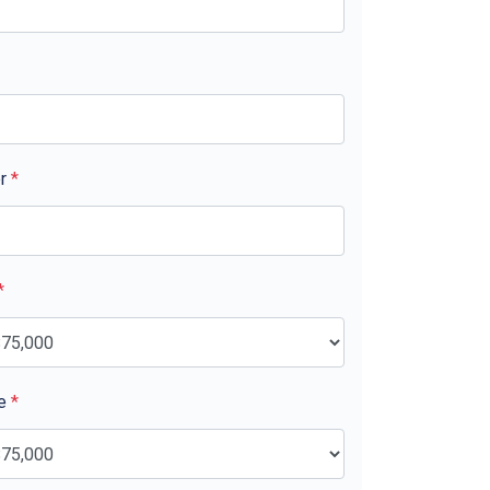
er
*
*
ue
*