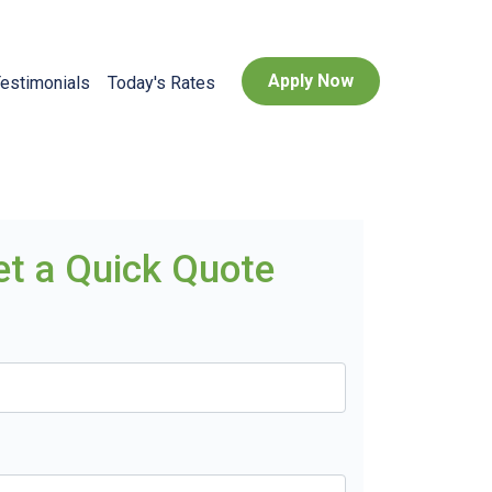
Apply Now
estimonials
Today's Rates
et a Quick Quote