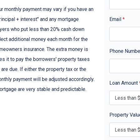
ur monthly payment may vary if you have an
rincipal + interest" and any mortgage
Email
*
yers who put less than 20% cash down
lect additional money each month for the
omeowners insurance. The extra money is
Phone Numb
s it to pay the borrowers' property taxes
 due. If either the property tax or the
nthly payment will be adjusted accordingly.
Loan Amount
ortgage are very stable and predictable.
Property Val