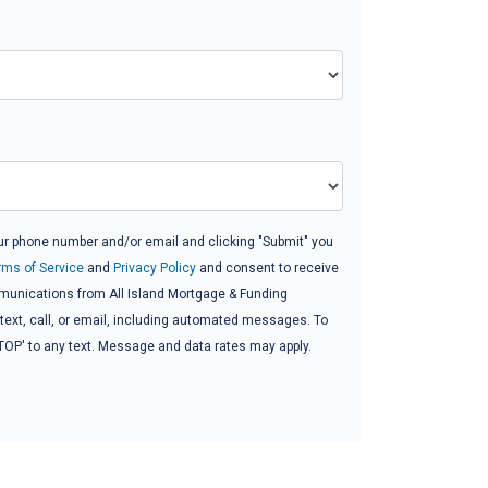
ur phone number and/or email and clicking "Submit" you
rms of Service
and
Privacy Policy
and consent to receive
unications from All Island Mortgage & Funding
 text, call, or email, including automated messages. To
'STOP' to any text. Message and data rates may apply.