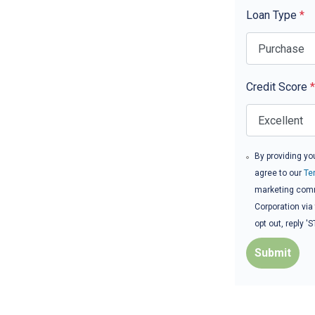
Loan Type
*
Credit Score
*
By providing yo
agree to our
Te
marketing comm
Corporation via
opt out, reply 
Submit