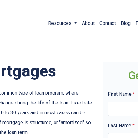
Resources
About
Contact
Blog
T
ortgages
G
t common type of loan program, where
First Name
*
ange during the life of the loan. Fixed rate
10 to 30 years and in most cases can be
of mortgage is structured, or "amortized" so
Last Name
*
 the loan term.