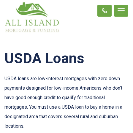
USDA Loans
USDA loans are low-interest mortgages with zero down
payments designed for low-income Americans who don't
have good enough credit to qualify for traditional
mortgages. You must use a USDA loan to buy a home in a
designated area that covers several rural and suburban
locations.