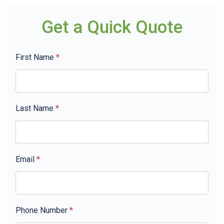
Get a Quick Quote
First Name
*
Last Name
*
Email
*
Phone Number
*