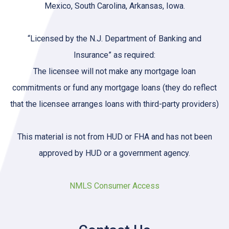
Mexico, South Carolina, Arkansas, Iowa.
“Licensed by the N.J. Department of Banking and
Insurance” as required:
The licensee will not make any mortgage loan
commitments or fund any mortgage loans (they do reflect
that the licensee arranges loans with third-party providers)
This material is not from HUD or FHA and has not been
approved by HUD or a government agency.
NMLS Consumer Access