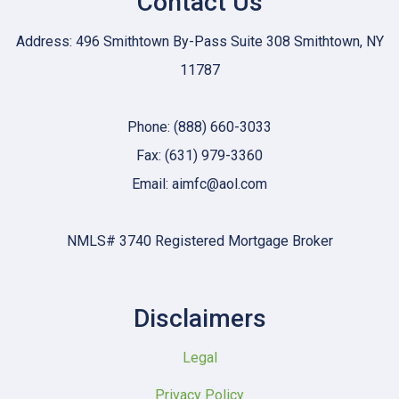
Contact Us
Address: 496 Smithtown By-Pass Suite 308 Smithtown, NY
11787
Phone: (888) 660-3033
Fax: (631) 979-3360
Email: aimfc@aol.com
NMLS# 3740 Registered Mortgage Broker
Disclaimers
Legal
Privacy Policy