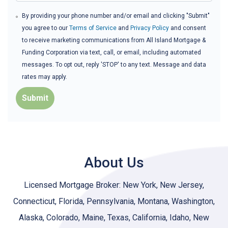
By providing your phone number and/or email and clicking "Submit"
you agree to our
Terms of Service
and
Privacy Policy
and consent
to receive marketing communications from All Island Mortgage &
Funding Corporation via text, call, or email, including automated
messages. To opt out, reply 'STOP' to any text. Message and data
rates may apply.
Submit
About Us
Licensed Mortgage Broker: New York, New Jersey,
Connecticut, Florida, Pennsylvania, Montana, Washington,
Alaska, Colorado, Maine, Texas, California, Idaho, New