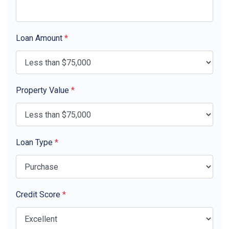
Loan Amount
*
Property Value
*
Loan Type
*
Credit Score
*