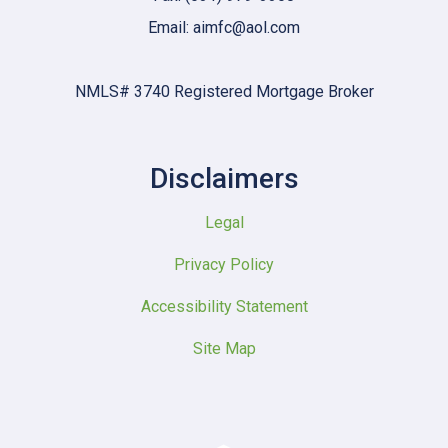
Email: aimfc@aol.com
NMLS# 3740 Registered Mortgage Broker
Disclaimers
Legal
Privacy Policy
Accessibility Statement
Site Map