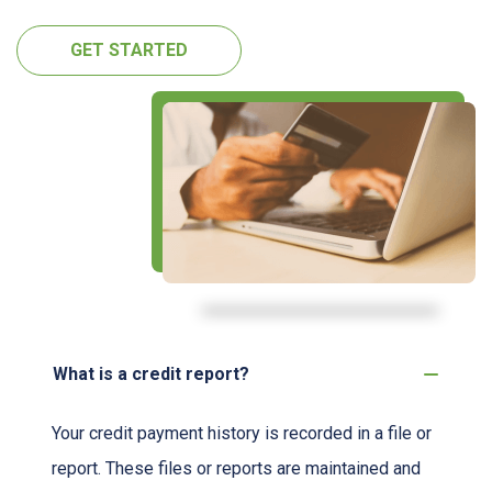
GET STARTED
What is a credit report?
Your credit payment history is recorded in a file or
report. These files or reports are maintained and