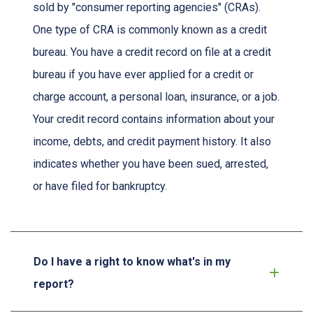
sold by "consumer reporting agencies" (CRAs).
One type of CRA is commonly known as a credit
bureau. You have a credit record on file at a credit
bureau if you have ever applied for a credit or
charge account, a personal loan, insurance, or a job.
Your credit record contains information about your
income, debts, and credit payment history. It also
indicates whether you have been sued, arrested,
or have filed for bankruptcy.
Do I have a right to know what's in my
report?