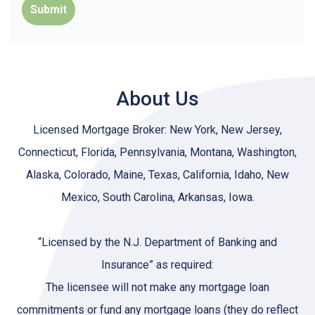
Submit
About Us
Licensed Mortgage Broker: New York, New Jersey,
Connecticut, Florida, Pennsylvania, Montana, Washington,
Alaska, Colorado, Maine, Texas, California, Idaho, New
Mexico, South Carolina, Arkansas, Iowa.
“Licensed by the N.J. Department of Banking and
Insurance” as required:
The licensee will not make any mortgage loan
commitments or fund any mortgage loans (they do reflect