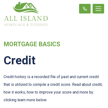
MORTGAGE BASICS
Credit
Credit history is a recorded file of past and current credit
that is utilized to compile a credit score. Read about credit,
how it works, how to improve your score and more by
clicking learn more below.