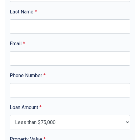
Last Name
*
Email
*
Phone Number
*
Loan Amount
*
Property Value
*