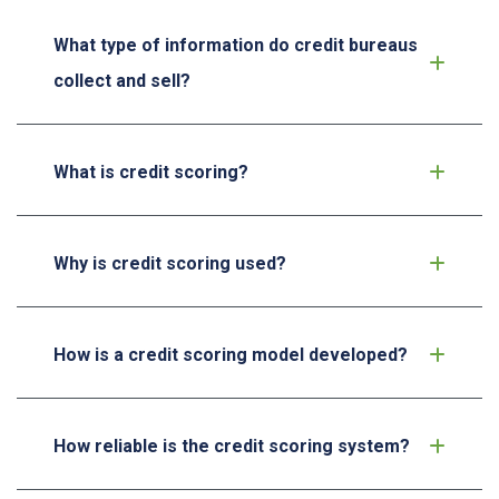
What type of information do credit bureaus
collect and sell?
What is credit scoring?
Why is credit scoring used?
How is a credit scoring model developed?
How reliable is the credit scoring system?