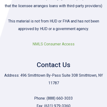
that the licensee arranges loans with third-party providers)
This material is not from HUD or FHA and has not been
approved by HUD or a government agency.
NMLS Consumer Access
Contact Us
Address: 496 Smithtown By-Pass Suite 308 Smithtown, NY
11787
Phone: (888) 660-3033
Fax: (631) 979-3360