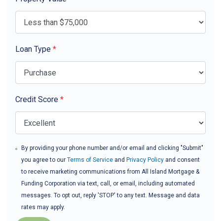
Loan Type
*
Credit Score
*
By providing your phone number and/or email and clicking "Submit"
you agree to our
Terms of Service
and
Privacy Policy
and consent
to receive marketing communications from All Island Mortgage &
Funding Corporation via text, call, or email, including automated
messages. To opt out, reply 'STOP' to any text. Message and data
rates may apply.