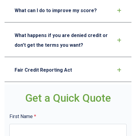
What can I do to improve my score?
What happens if you are denied credit or
don't get the terms you want?
Fair Credit Reporting Act
Get a Quick Quote
First Name
*