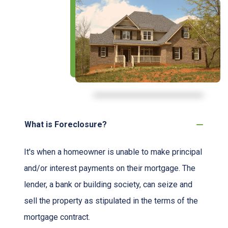
What is Foreclosure?
It's when a homeowner is unable to make principal
and/or interest payments on their mortgage. The
lender, a bank or building society, can seize and
sell the property as stipulated in the terms of the
mortgage contract.