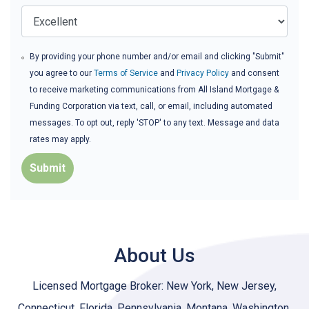
By providing your phone number and/or email and clicking "Submit"
you agree to our
Terms of Service
and
Privacy Policy
and consent
to receive marketing communications from All Island Mortgage &
Funding Corporation via text, call, or email, including automated
messages. To opt out, reply 'STOP' to any text. Message and data
rates may apply.
Submit
About Us
Licensed Mortgage Broker: New York, New Jersey,
Connecticut, Florida, Pennsylvania, Montana, Washington,