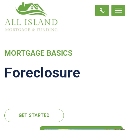
MORTGAGE BASICS
Foreclosure
GET STARTED