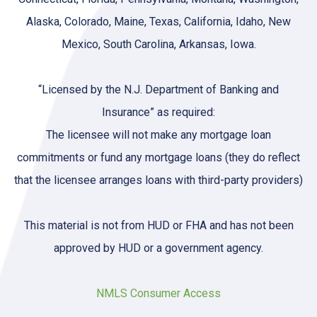
Alaska, Colorado, Maine, Texas, California, Idaho, New
Mexico, South Carolina, Arkansas, Iowa.
“Licensed by the N.J. Department of Banking and
Insurance” as required:
The licensee will not make any mortgage loan
commitments or fund any mortgage loans (they do reflect
that the licensee arranges loans with third-party providers)
This material is not from HUD or FHA and has not been
approved by HUD or a government agency.
NMLS Consumer Access