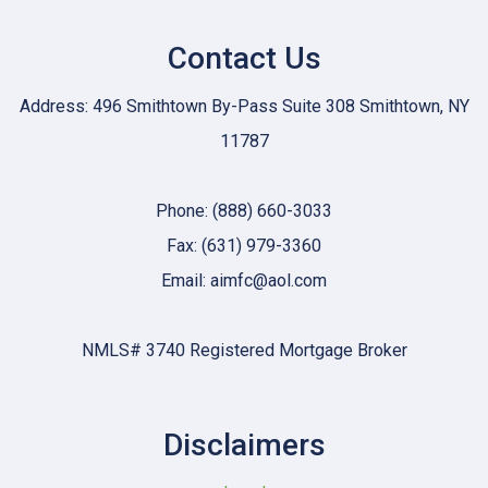
Contact Us
Address: 496 Smithtown By-Pass Suite 308 Smithtown, NY
11787
Phone: (888) 660-3033
Fax: (631) 979-3360
Email: aimfc@aol.com
NMLS# 3740 Registered Mortgage Broker
Disclaimers