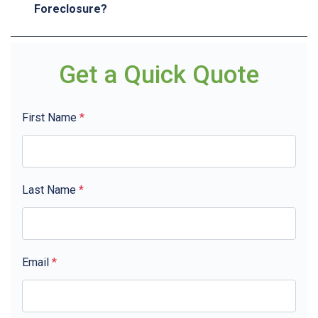
Foreclosure?
Get a Quick Quote
First Name
*
Last Name
*
Email
*