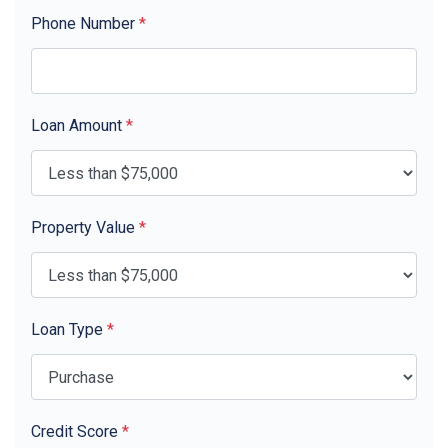
Phone Number
*
Loan Amount
*
Property Value
*
Loan Type
*
Credit Score
*