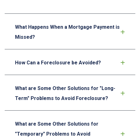
What Happens When a Mortgage Payment is
Missed?
How Can a Foreclosure be Avoided?
What are Some Other Solutions for "Long-
Term" Problems to Avoid Foreclosure?
What are Some Other Solutions for
"Temporary" Problems to Avoid