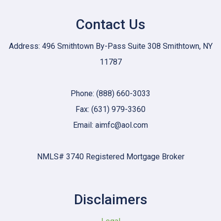
Contact Us
Address: 496 Smithtown By-Pass Suite 308 Smithtown, NY
11787
Phone: (888) 660-3033
Fax: (631) 979-3360
Email: aimfc@aol.com
NMLS# 3740 Registered Mortgage Broker
Disclaimers