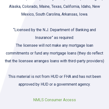
Alaska, Colorado, Maine, Texas, California, Idaho, New
Mexico, South Carolina, Arkansas, Iowa.
“Licensed by the N.J. Department of Banking and
Insurance” as required:
The licensee will not make any mortgage loan
commitments or fund any mortgage loans (they do reflect
that the licensee arranges loans with third-party providers)
This material is not from HUD or FHA and has not been
approved by HUD or a government agency.
NMLS Consumer Access