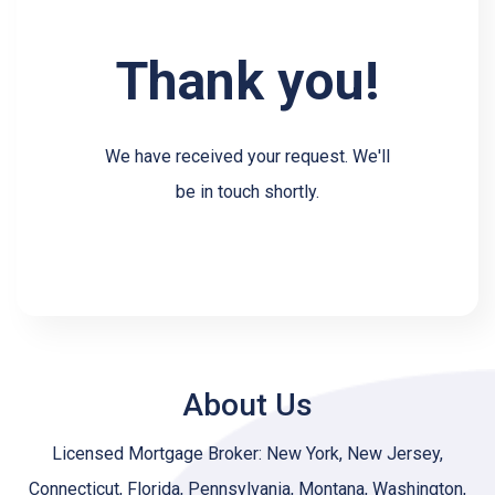
Thank you!
We have received your request. We'll
be in touch shortly.
About Us
Licensed Mortgage Broker: New York, New Jersey,
Connecticut, Florida, Pennsylvania, Montana, Washington,